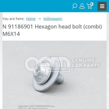
0
You are here:
Home
Volkswagen
N 91186901 Hexagon head bolt (combi)
M6X14