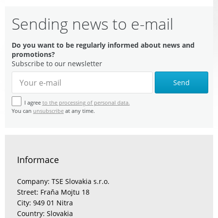
Sending news to e-mail
Do you want to be regularly informed about news and
promotions?
Subscribe to our newsletter
Send
I agree
to the processing of personal data.
You can
unsubscribe
at any time.
Informace
Company: TSE Slovakia s.r.o.
Street: Fraňa Mojtu 18
City: 949 01 Nitra
Country: Slovakia