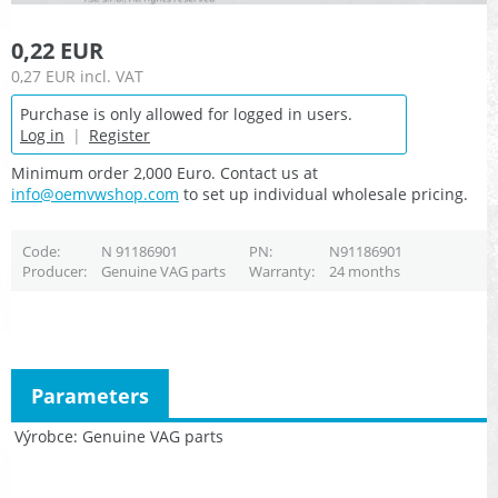
0,22 EUR
0,27 EUR
incl. VAT
Purchase is only allowed for logged in users.
Log in
|
Register
Minimum order 2,000 Euro. Contact us at
info@oemvwshop.com
to set up individual wholesale pricing.
Code
N 91186901
PN
N91186901
Producer
Genuine VAG parts
Warranty
24 months
Parameters
Výrobce
Genuine VAG parts