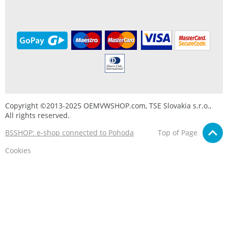
Copyright ©2013-2025 OEMVWSHOP.com, TSE Slovakia s.r.o.,
All rights reserved.
BSSHOP: e-shop connected to Pohoda
Top of Page
Cookies