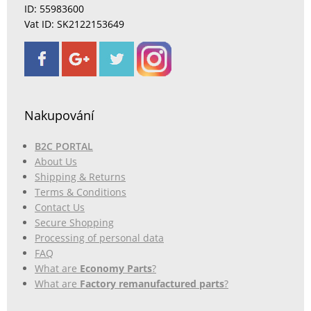
ID: 55983600
Vat ID: SK2122153649
Nakupování
B2C PORTAL
About Us
Shipping & Returns
Terms & Conditions
Contact Us
Secure Shopping
Processing of personal data
FAQ
What are
Economy Parts
?
What are
Factory remanufactured parts
?