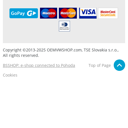
Copyright ©2013-2025 OEMVWSHOP.com, TSE Slovakia s.r.o.,
All rights reserved.
BSSHOP: e-shop connected to Pohoda
Top of Page
Cookies