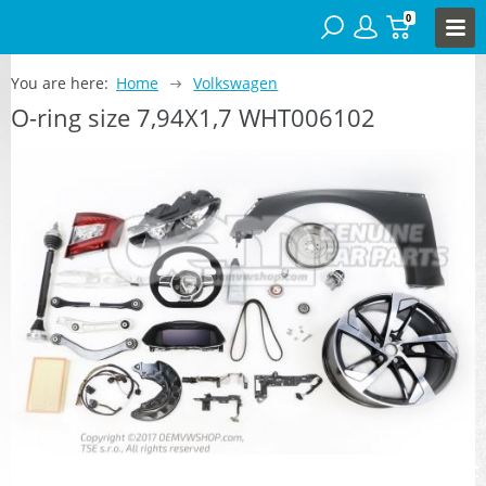
0
You are here:
Home
Volkswagen
O-ring size 7,94X1,7 WHT006102