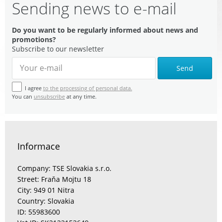
Sending news to e-mail
Do you want to be regularly informed about news and
promotions?
Subscribe to our newsletter
Send
I agree
to the processing of personal data.
You can
unsubscribe
at any time.
Informace
Company: TSE Slovakia s.r.o.
Street: Fraňa Mojtu 18
City: 949 01 Nitra
Country: Slovakia
ID: 55983600