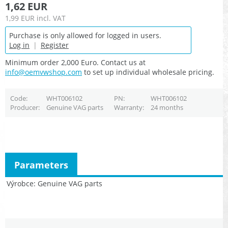
1,62 EUR
1,99 EUR
incl. VAT
Purchase is only allowed for logged in users.
Log in
|
Register
Minimum order 2,000 Euro. Contact us at
info@oemvwshop.com
to set up individual wholesale pricing.
Code
WHT006102
PN
WHT006102
Producer
Genuine VAG parts
Warranty
24 months
Parameters
Výrobce
Genuine VAG parts