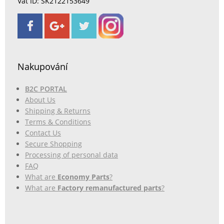
Vat ID: SK2122153649
Nakupování
B2C PORTAL
About Us
Shipping & Returns
Terms & Conditions
Contact Us
Secure Shopping
Processing of personal data
FAQ
What are
Economy Parts
?
What are
Factory remanufactured parts
?