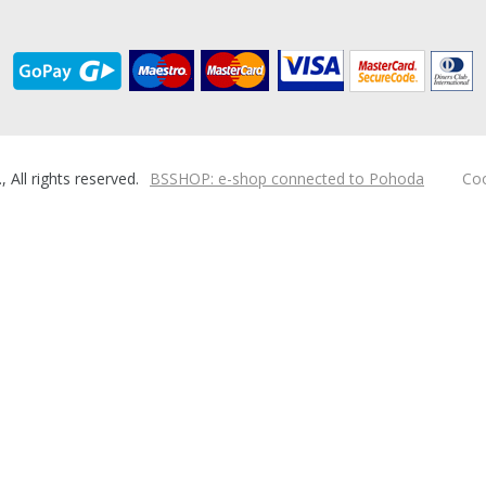
ll rights reserved.
BSSHOP: e-shop connected to Pohoda
Coo