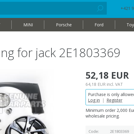
+421 9
W
MINI
Porsche
Ford
Toy
ing for jack 2E1803369
52,18 EUR
64,18 EUR
incl. VAT
Purchase is only allowed
Log in
|
Register
Minimum order 2,000 Eur
wholesale pricing.
Code
2E1803369