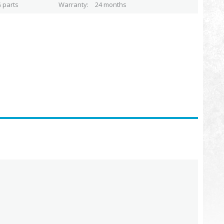
 parts
Warranty
24 months