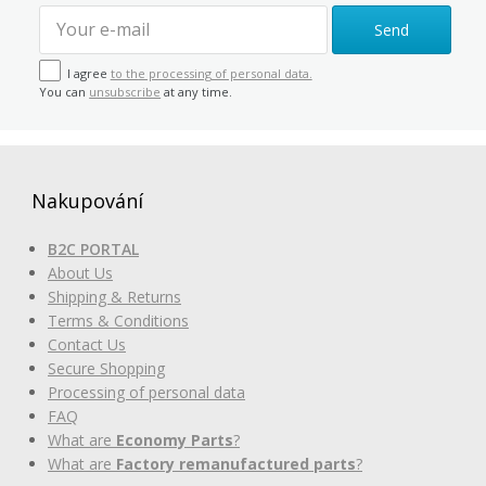
Send
I agree
to the processing of personal data.
You can
unsubscribe
at any time.
Nakupování
B2C PORTAL
About Us
Shipping & Returns
Terms & Conditions
Contact Us
Secure Shopping
Processing of personal data
FAQ
What are
Economy Parts
?
What are
Factory remanufactured parts
?