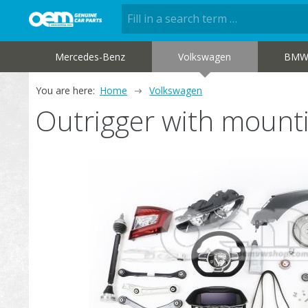
Mercedes-Benz
Volkswagen
BM
You are here:
Home
Volkswagen
Outrigger with mount