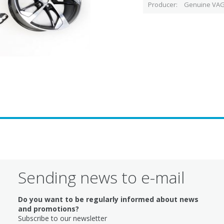
Producer
Genuine VAG
Sending news to e-mail
Do you want to be regularly informed about news
and promotions?
Subscribe to our newsletter