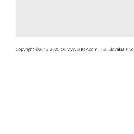
Copyright ©2013-2025 OEMVWSHOP.com, TSE Slovakia s.r.o., A