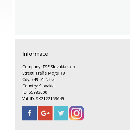
Informace
Company: TSE Slovakia s.r.o.
Street: Fraňa Mojtu 18
City: 949 01 Nitra
Country: Slovakia
ID: 55983600
Vat ID: SK2122153649