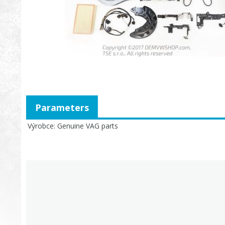
Parameters
Výrobce
Genuine VAG parts