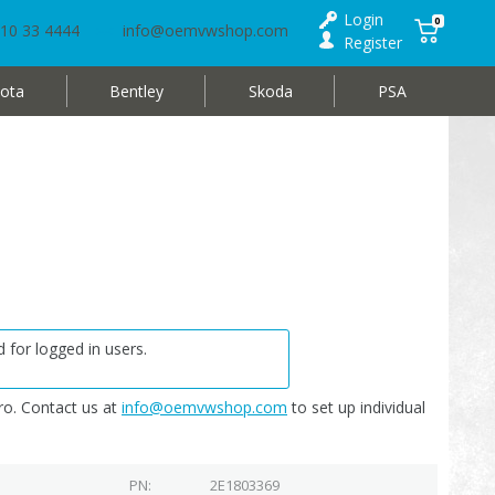
Login
0
10 33 4444
info@oemvwshop.com
Register
ota
Bentley
Skoda
PSA
 for logged in users.
o. Contact us at
info@oemvwshop.com
to set up individual
PN
2E1803369