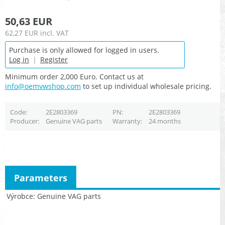
50,63 EUR
62,27 EUR
incl. VAT
Purchase is only allowed for logged in users.
Log in
|
Register
Minimum order 2,000 Euro. Contact us at
info@oemvwshop.com
to set up individual wholesale pricing.
Code
2E2803369
PN
2E2803369
Producer
Genuine VAG parts
Warranty
24 months
Parameters
Výrobce
Genuine VAG parts