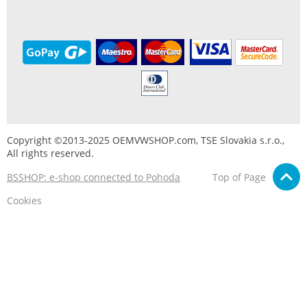
Copyright ©2013-2025 OEMVWSHOP.com, TSE Slovakia s.r.o.,
All rights reserved.
BSSHOP: e-shop connected to Pohoda
Top of Page
Cookies