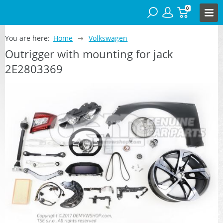
0
You are here:
Home
Volkswagen
Outrigger with mounting for jack
2E2803369