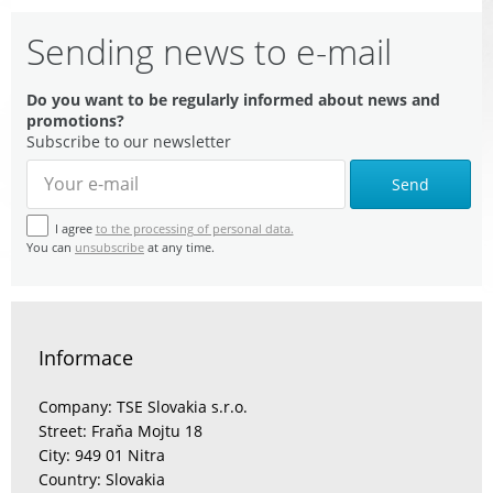
Sending news to e-mail
Do you want to be regularly informed about news and
promotions?
Subscribe to our newsletter
Send
I agree
to the processing of personal data.
You can
unsubscribe
at any time.
Informace
Company: TSE Slovakia s.r.o.
Street: Fraňa Mojtu 18
City: 949 01 Nitra
Country: Slovakia