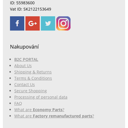
ID: 55983600
Vat ID: SK2122153649
Nakupování
B2C PORTAL
About Us
Shipping & Returns
Terms & Conditions
Contact Us
Secure Shopping
Processing of personal data
FAQ
What are
Economy Parts
?
What are
Factory remanufactured parts
?