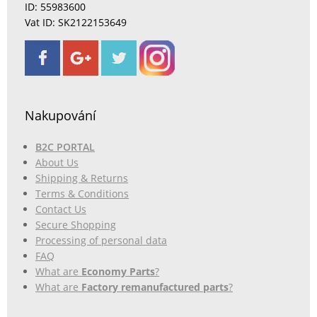
ID: 55983600
Vat ID: SK2122153649
Nakupování
B2C PORTAL
About Us
Shipping & Returns
Terms & Conditions
Contact Us
Secure Shopping
Processing of personal data
FAQ
What are
Economy Parts
?
What are
Factory remanufactured parts
?