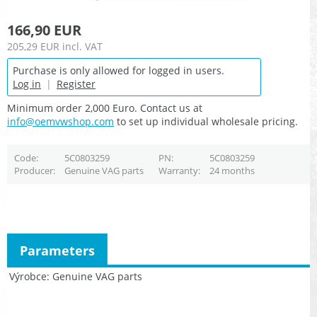
166,90 EUR
205,29 EUR
incl. VAT
Purchase is only allowed for logged in users.
Log in
|
Register
Minimum order 2,000 Euro. Contact us at
info@oemvwshop.com
to set up individual wholesale pricing.
Code
5C0803259
PN
5C0803259
Producer
Genuine VAG parts
Warranty
24 months
Parameters
Výrobce
Genuine VAG parts