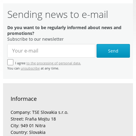
Sending news to e-mail
Do you want to be regularly informed about news and
promotions?
Subscribe to our newsletter
Send
I agree
to the processing of personal data.
You can
unsubscribe
at any time.
Informace
Company: TSE Slovakia s.r.o.
Street: Fraňa Mojtu 18
City: 949 01 Nitra
Country: Slovakia