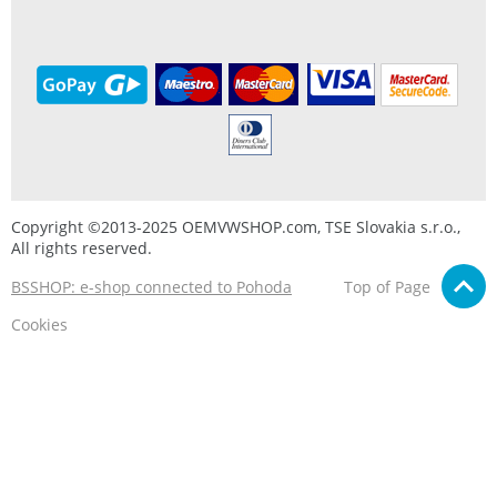
Copyright ©2013-2025 OEMVWSHOP.com, TSE Slovakia s.r.o.,
All rights reserved.
BSSHOP: e-shop connected to Pohoda
Top of Page
Cookies