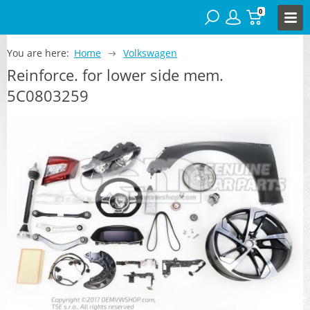
0
You are here:
Home
Volkswagen
Reinforce. for lower side mem.
5C0803259