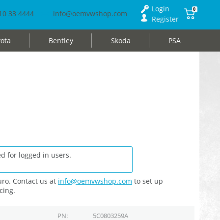
Login
0
10 33 4444
info@oemvwshop.com
Register
ota
Bentley
Skoda
PSA
d for logged in users.
ro. Contact us at
info@oemvwshop.com
to set up
cing.
PN
5C0803259A