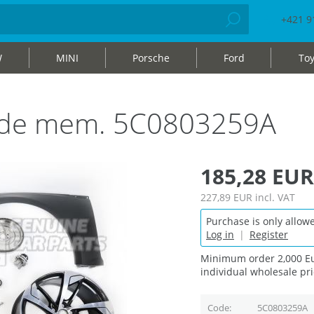
+421 9
W
MINI
Porsche
Ford
Toy
 side mem. 5C0803259A
185,28 EUR
227,89 EUR
incl. VAT
Purchase is only allowe
Log in
|
Register
Minimum order 2,000 Eu
individual wholesale pri
Code
5C0803259A