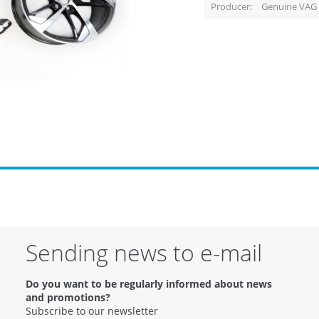
Producer
Genuine VAG 
Sending news to e-mail
Do you want to be regularly informed about news
and promotions?
Subscribe to our newsletter