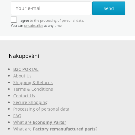
Send
I agree
to the processing of personal data.
You can
unsubscribe
at any time.
Nakupování
B2C PORTAL
About Us
Shipping & Returns
Terms & Conditions
Contact Us
Secure Shopping
Processing of personal data
FAQ
What are
Economy Parts
?
What are
Factory remanufactured parts
?