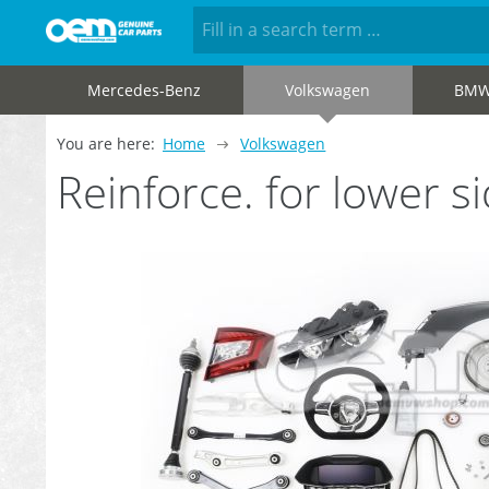
Mercedes-Benz
Volkswagen
BM
You are here:
Home
Volkswagen
Reinforce. for lower