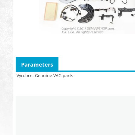
Parameters
Výrobce
Genuine VAG parts