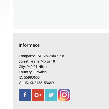
Informace
Company: TSE Slovakia s.r.o.
Street: Fraňa Mojtu 18
City: 949 01 Nitra
Country: Slovakia
ID: 55983600
Vat ID: SK2122153649