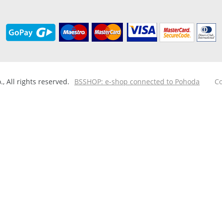
 All rights reserved.
BSSHOP: e-shop connected to Pohoda
Co