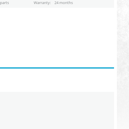
parts
Warranty
24 months