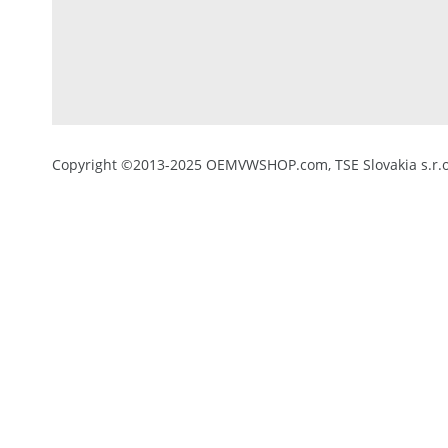
Copyright ©2013-2025 OEMVWSHOP.com, TSE Slovakia s.r.o.,