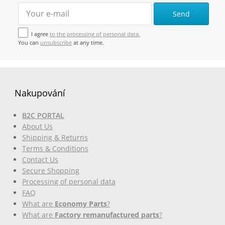
Send
I agree
to the processing of personal data.
You can
unsubscribe
at any time.
Nakupování
B2C PORTAL
About Us
Shipping & Returns
Terms & Conditions
Contact Us
Secure Shopping
Processing of personal data
FAQ
What are
Economy Parts
?
What are
Factory remanufactured parts
?