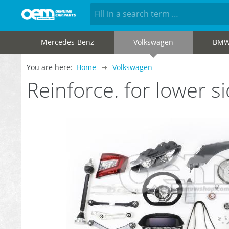
Mercedes-Benz
Volkswagen
BM
You are here:
Home
Volkswagen
Reinforce. for lower