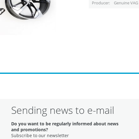
Producer
Genuine VAG 
Sending news to e-mail
Do you want to be regularly informed about news
and promotions?
Subscribe to our newsletter