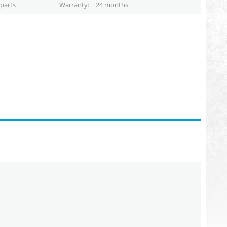
parts
Warranty
24 months