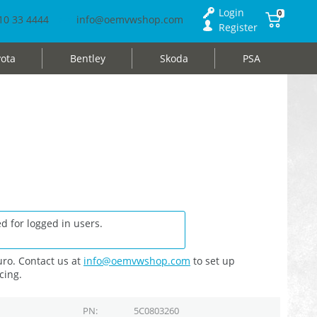
Login
0
10 33 4444
info@oemvwshop.com
Register
ota
Bentley
Skoda
PSA
d for logged in users.
ro. Contact us at
info@oemvwshop.com
to set up
cing.
PN
5C0803260