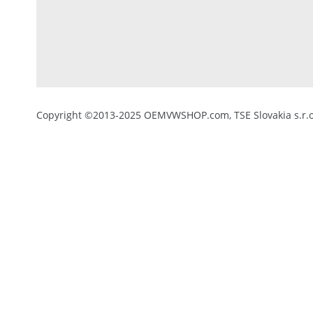
Copyright ©2013-2025 OEMVWSHOP.com, TSE Slovakia s.r.o.,