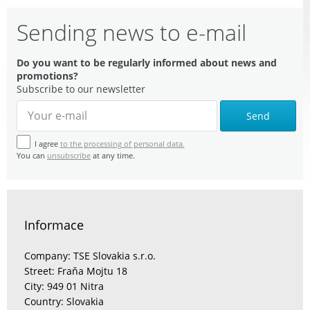
Sending news to e-mail
Do you want to be regularly informed about news and
promotions?
Subscribe to our newsletter
Send
I agree
to the processing of personal data.
You can
unsubscribe
at any time.
Informace
Company: TSE Slovakia s.r.o.
Street: Fraňa Mojtu 18
City: 949 01 Nitra
Country: Slovakia