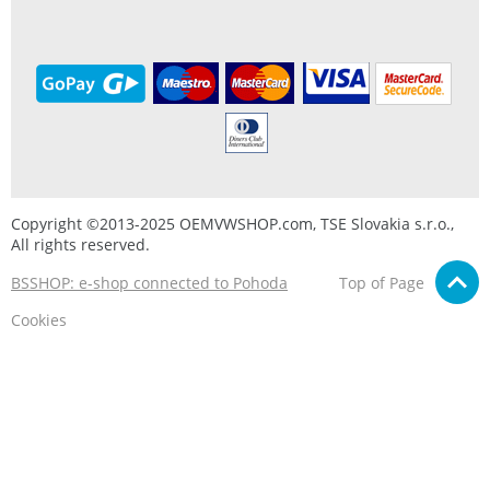
Copyright ©2013-2025 OEMVWSHOP.com, TSE Slovakia s.r.o.,
All rights reserved.
BSSHOP: e-shop connected to Pohoda
Top of Page
Cookies