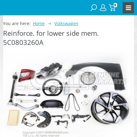
0
You are here:
Home
Volkswagen
Reinforce. for lower side mem.
5C0803260A