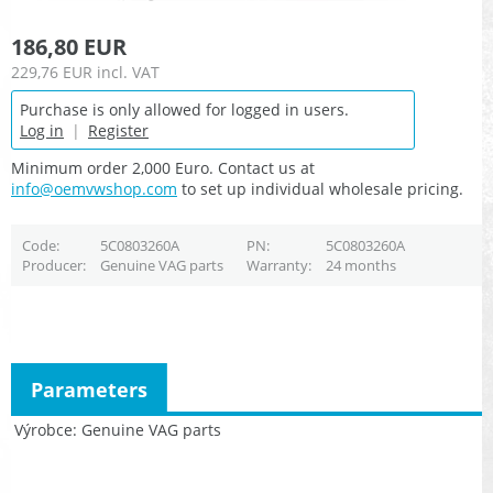
186,80 EUR
229,76 EUR
incl. VAT
Purchase is only allowed for logged in users.
Log in
|
Register
Minimum order 2,000 Euro. Contact us at
info@oemvwshop.com
to set up individual wholesale pricing.
Code
5C0803260A
PN
5C0803260A
Producer
Genuine VAG parts
Warranty
24 months
Parameters
Výrobce
Genuine VAG parts