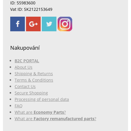
ID: 55983600
Vat ID: SK2122153649
Nakupování
B2C PORTAL
About Us
Shipping & Returns
Terms & Conditions
Contact Us
Secure Shopping
Processing of personal data
FAQ
What are
Economy Parts
?
What are
Factory remanufactured parts
?