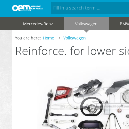
Mercedes-Benz
Volkswagen
BM
You are here:
Home
Volkswagen
Reinforce. for lower