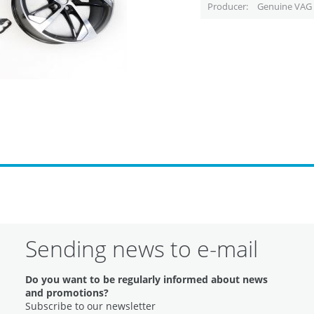
Producer
Genuine VAG 
Sending news to e-mail
Do you want to be regularly informed about news
and promotions?
Subscribe to our newsletter