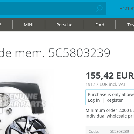
+421 9
W
MINI
Porsche
Ford
Toy
 side mem. 5C5803239
155,42 EUR
191,17 EUR
incl. VAT
Purchase is only allowe
Log in
|
Register
Minimum order 2,000 Eu
individual wholesale pri
Code
5C5803239