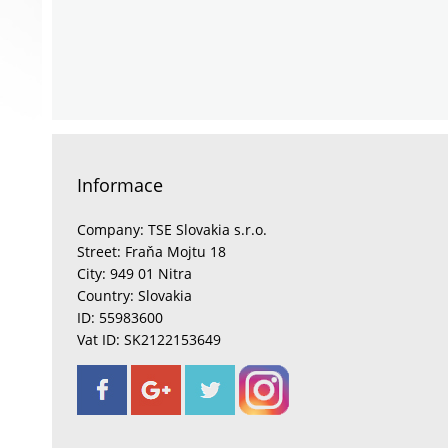
Informace
Company: TSE Slovakia s.r.o.
Street: Fraňa Mojtu 18
City: 949 01 Nitra
Country: Slovakia
ID: 55983600
Vat ID: SK2122153649