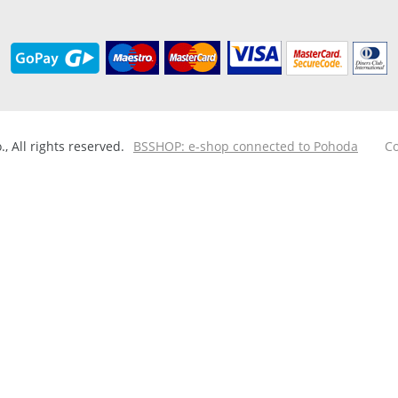
 All rights reserved.
BSSHOP: e-shop connected to Pohoda
Co