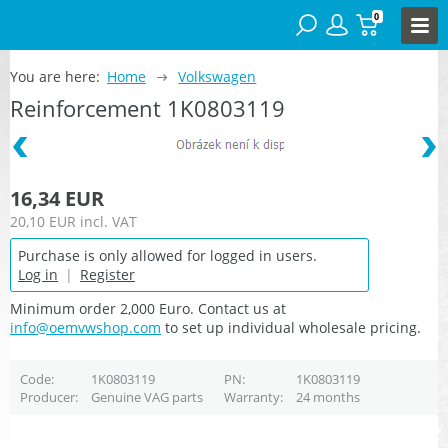
0
You are here:
Home
Volkswagen
Reinforcement 1K0803119
16,34 EUR
20,10 EUR
incl. VAT
Purchase is only allowed for logged in users.
Log in
|
Register
Minimum order 2,000 Euro. Contact us at
info@oemvwshop.com
to set up individual wholesale pricing.
Code
1K0803119
PN
1K0803119
Producer
Genuine VAG parts
Warranty
24 months