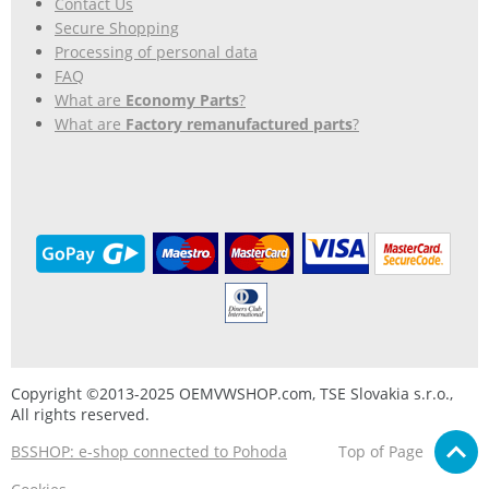
Contact Us
Secure Shopping
Processing of personal data
FAQ
What are
Economy Parts
?
What are
Factory remanufactured parts
?
Copyright ©2013-2025 OEMVWSHOP.com, TSE Slovakia s.r.o.,
All rights reserved.
BSSHOP: e-shop connected to Pohoda
Top of Page