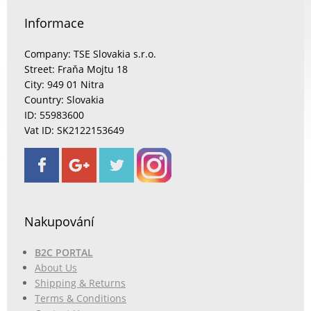
Informace
Company: TSE Slovakia s.r.o.
Street: Fraňa Mojtu 18
City: 949 01 Nitra
Country: Slovakia
ID: 55983600
Vat ID: SK2122153649
Nakupování
B2C PORTAL
About Us
Shipping & Returns
Terms & Conditions