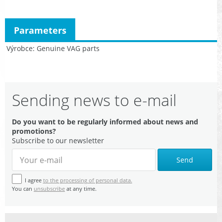
Parameters
Výrobce
Genuine VAG parts
Sending news to e-mail
Do you want to be regularly informed about news and
promotions?
Subscribe to our newsletter
Send
I agree
to the processing of personal data.
You can
unsubscribe
at any time.