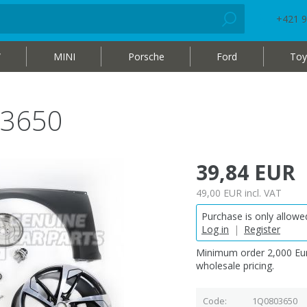
+421 9
W
MINI
Porsche
Ford
Toy
03650
39,84 EUR
49,00 EUR
incl. VAT
Purchase is only allowed
Log in
|
Register
Minimum order 2,000 Eur
wholesale pricing.
Code
1Q0803650