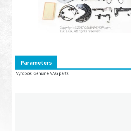
Parameters
Výrobce
Genuine VAG parts