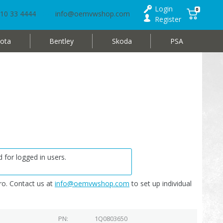
Login
0
10 33 4444
info@oemvwshop.com
Register
ota
Bentley
Skoda
PSA
 for logged in users.
o. Contact us at
info@oemvwshop.com
to set up individual
PN
1Q0803650