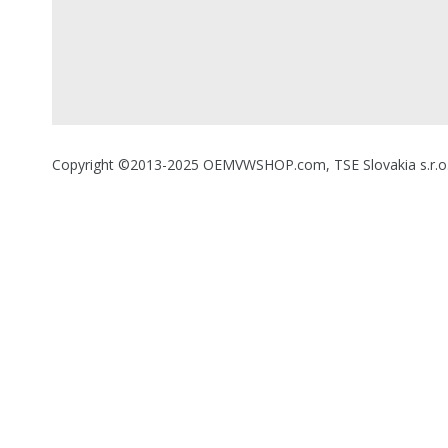
Copyright ©2013-2025 OEMVWSHOP.com, TSE Slovakia s.r.o., A