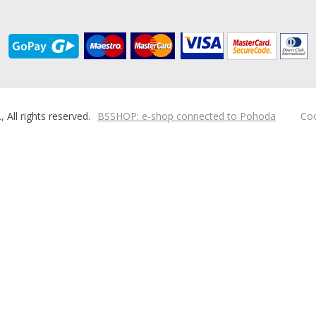
ll rights reserved.
BSSHOP: e-shop connected to Pohoda
Coo