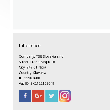
Informace
Company: TSE Slovakia s.r.o.
Street: Fraňa Mojtu 18
City: 949 01 Nitra
Country: Slovakia
ID: 55983600
Vat ID: SK2122153649