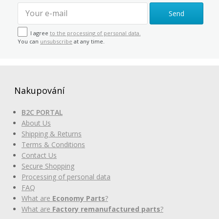
Send
I agree
to the processing of personal data.
You can
unsubscribe
at any time.
Nakupování
B2C PORTAL
About Us
Shipping & Returns
Terms & Conditions
Contact Us
Secure Shopping
Processing of personal data
FAQ
What are
Economy Parts
?
What are
Factory remanufactured parts
?