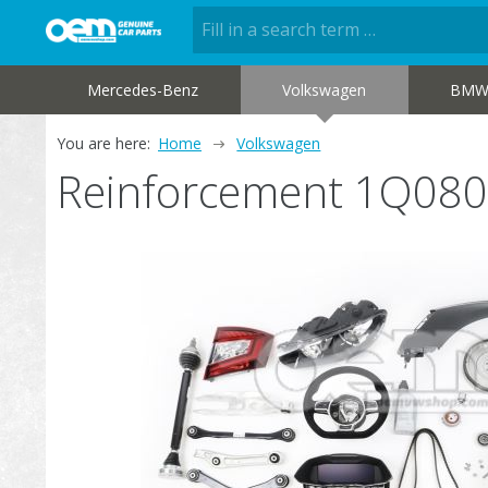
Mercedes-Benz
Volkswagen
BM
You are here:
Home
Volkswagen
Reinforcement 1Q08