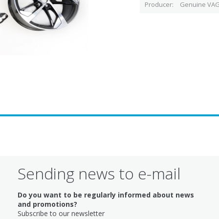
Producer
Genuine VAG
Sending news to e-mail
Do you want to be regularly informed about news
and promotions?
Subscribe to our newsletter