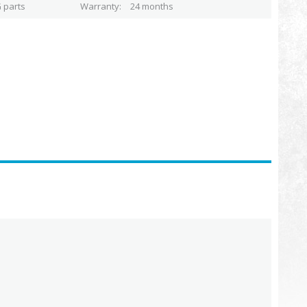
 parts
Warranty
24 months