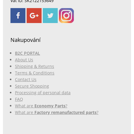
Vat ID: SK2122153649
Nakupování
B2C PORTAL
About Us
Shipping & Returns
Terms & Conditions
Contact Us
Secure Shopping
Processing of personal data
FAQ
What are
Economy Parts
?
What are
Factory remanufactured parts
?