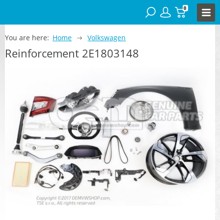
0
You are here:
Home
Volkswagen
Reinforcement 2E1803148