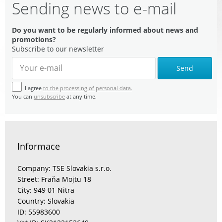
Sending news to e-mail
Do you want to be regularly informed about news and
promotions?
Subscribe to our newsletter
Send
I agree
to the processing of personal data.
You can
unsubscribe
at any time.
Informace
Company: TSE Slovakia s.r.o.
Street: Fraňa Mojtu 18
City: 949 01 Nitra
Country: Slovakia
ID: 55983600