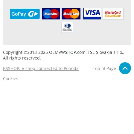
Copyright ©2013-2025 OEMVWSHOP.com, TSE Slovakia s.r.o.,
All rights reserved.
BSSHOP: e-shop connected to Pohoda
Top of Page
Cookies