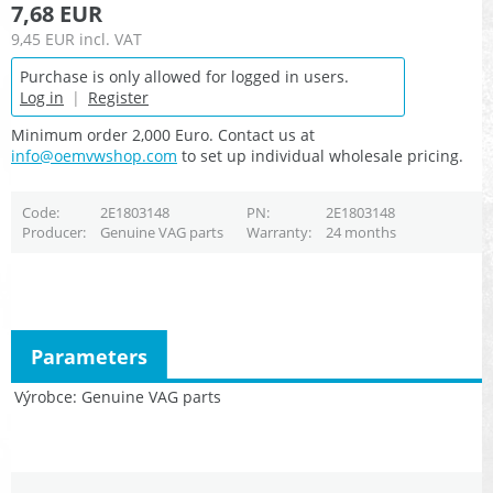
7,68 EUR
9,45 EUR
incl. VAT
Purchase is only allowed for logged in users.
Log in
|
Register
Minimum order 2,000 Euro. Contact us at
info@oemvwshop.com
to set up individual wholesale pricing.
Code
2E1803148
PN
2E1803148
Producer
Genuine VAG parts
Warranty
24 months
Parameters
Výrobce
Genuine VAG parts