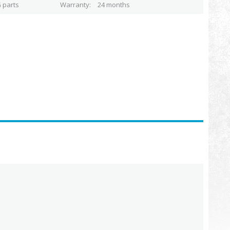
 parts
Warranty
24 months