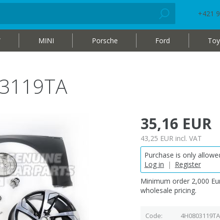
+421 9
W
MINI
Porsche
Ford
Toy
03119TA
35,16 EUR
43,25 EUR
incl. VAT
Purchase is only allowed
Log in
|
Register
Minimum order 2,000 Eur
wholesale pricing.
Code
4H0803119TA