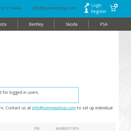
Login
0
10 33 4444
info@oemvwshop.com
Register
ota
Bentley
Skoda
PSA
 for logged in users.
o. Contact us at
info@oemvwshop.com
to set up individual
PN
4H0803119TA