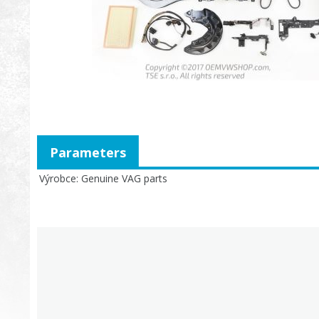
Parameters
Výrobce
Genuine VAG parts