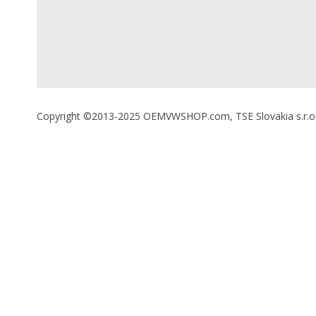
Copyright ©2013-2025 OEMVWSHOP.com, TSE Slovakia s.r.o., A