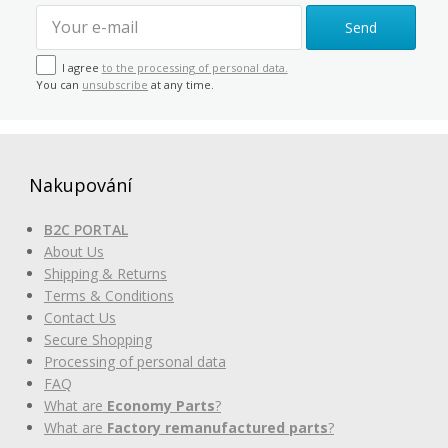
Send
I agree
to the processing of personal data.
You can
unsubscribe
at any time.
Nakupování
B2C PORTAL
About Us
Shipping & Returns
Terms & Conditions
Contact Us
Secure Shopping
Processing of personal data
FAQ
What are
Economy Parts
?
What are
Factory remanufactured parts
?