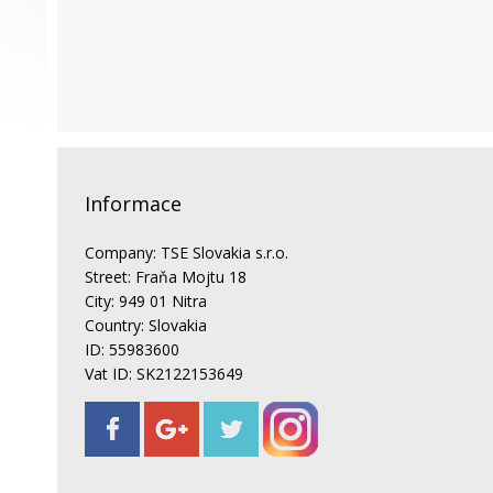
Informace
Company: TSE Slovakia s.r.o.
Street: Fraňa Mojtu 18
City: 949 01 Nitra
Country: Slovakia
ID: 55983600
Vat ID: SK2122153649