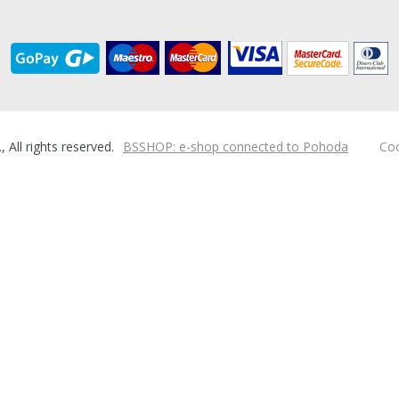
ll rights reserved.
BSSHOP: e-shop connected to Pohoda
Coo