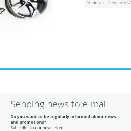
Producer
Genuine VAG
Sending news to e-mail
Do you want to be regularly informed about news
and promotions?
Subscribe to our newsletter