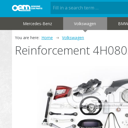
Mercedes-Benz
Volkswagen
BM
You are here:
Home
Volkswagen
Reinforcement 4H08