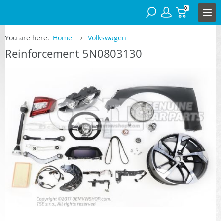
0
You are here:
Home
Volkswagen
Reinforcement 5N0803130