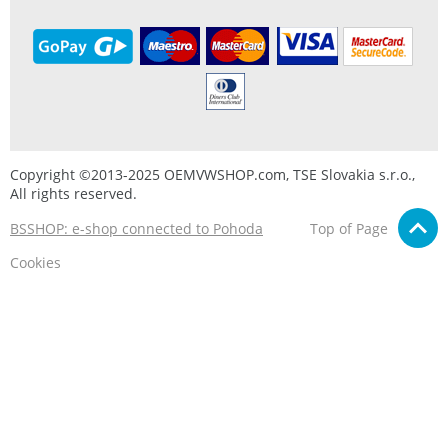
Copyright ©2013-2025 OEMVWSHOP.com, TSE Slovakia s.r.o.,
All rights reserved.
BSSHOP: e-shop connected to Pohoda
Top of Page
Cookies