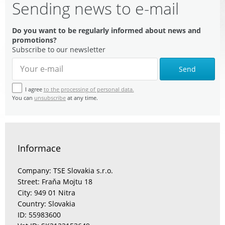
Sending news to e-mail
Do you want to be regularly informed about news and
promotions?
Subscribe to our newsletter
Send
I agree
to the processing of personal data.
You can
unsubscribe
at any time.
Informace
Company: TSE Slovakia s.r.o.
Street: Fraňa Mojtu 18
City: 949 01 Nitra
Country: Slovakia
ID: 55983600