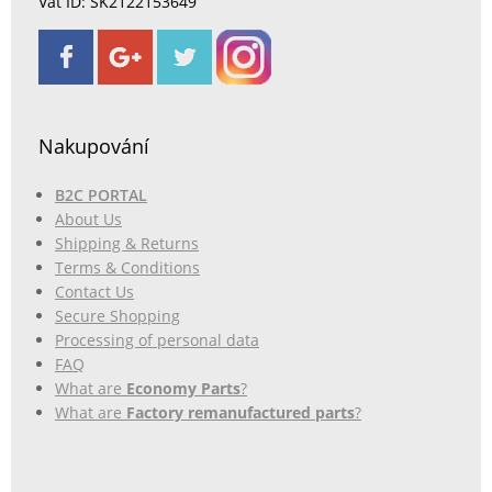
Vat ID: SK2122153649
Nakupování
B2C PORTAL
About Us
Shipping & Returns
Terms & Conditions
Contact Us
Secure Shopping
Processing of personal data
FAQ
What are
Economy Parts
?
What are
Factory remanufactured parts
?