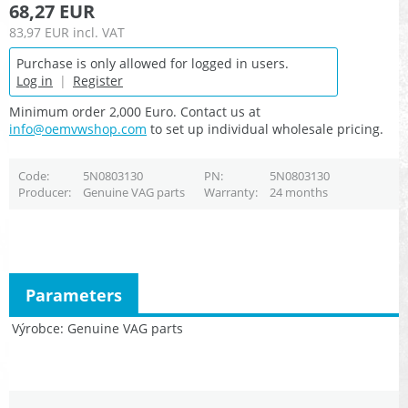
68,27 EUR
83,97 EUR
incl. VAT
Purchase is only allowed for logged in users.
Log in
|
Register
Minimum order 2,000 Euro. Contact us at
info@oemvwshop.com
to set up individual wholesale pricing.
Code
5N0803130
PN
5N0803130
Producer
Genuine VAG parts
Warranty
24 months
Parameters
Výrobce
Genuine VAG parts