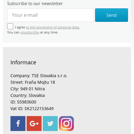
Subscribe to our newsletter
Send
I agree
to the processing of personal data.
You can
unsubscribe
at any time.
Informace
Company: TSE Slovakia s.r.o.
Street: Fraňa Mojtu 18
City: 949 01 Nitra
Country: Slovakia
ID: 55983600
Vat ID: SK2122153649