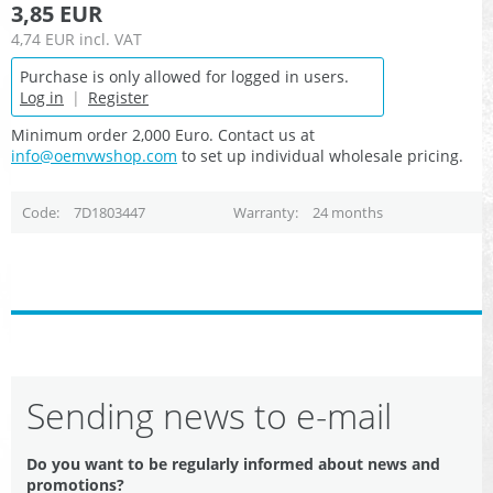
3,85 EUR
4,74 EUR
incl. VAT
Purchase is only allowed for logged in users.
Log in
|
Register
Minimum order 2,000 Euro. Contact us at
info@oemvwshop.com
to set up individual wholesale pricing.
Code
7D1803447
Warranty
24 months
Sending news to e-mail
Do you want to be regularly informed about news and
promotions?