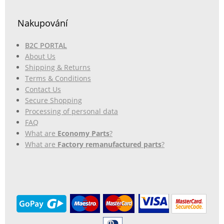
Nakupování
B2C PORTAL
About Us
Shipping & Returns
Terms & Conditions
Contact Us
Secure Shopping
Processing of personal data
FAQ
What are
Economy Parts
?
What are
Factory remanufactured parts
?