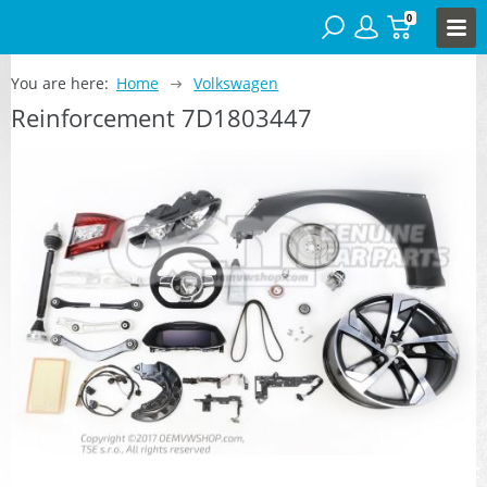
0
You are here:
Home
Volkswagen
Reinforcement 7D1803447