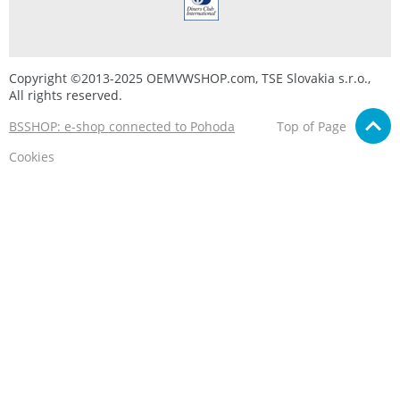
Copyright ©2013-2025 OEMVWSHOP.com, TSE Slovakia s.r.o.,
All rights reserved.
BSSHOP: e-shop connected to Pohoda
Top of Page
Cookies