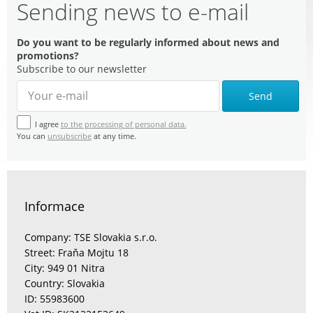
Sending news to e-mail
Do you want to be regularly informed about news and
promotions?
Subscribe to our newsletter
Send
I agree
to the processing of personal data.
You can
unsubscribe
at any time.
Informace
Company: TSE Slovakia s.r.o.
Street: Fraňa Mojtu 18
City: 949 01 Nitra
Country: Slovakia
ID: 55983600