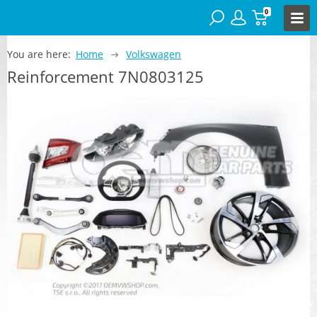
0
You are here:
Home
Volkswagen
Reinforcement 7N0803125