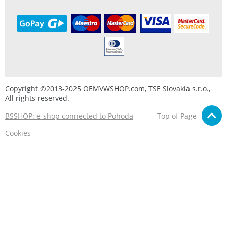
Copyright ©2013-2025 OEMVWSHOP.com, TSE Slovakia s.r.o.,
All rights reserved.
BSSHOP: e-shop connected to Pohoda
Top of Page
Cookies