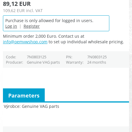
89,12 EUR
109,62 EUR
incl. VAT
Purchase is only allowed for logged in users.
Log in
|
Register
Minimum order 2,000 Euro. Contact us at
info@oemvwshop.com
to set up individual wholesale pricing.
Code
7N0803125
PN
7N0803125
Producer
Genuine VAG parts
Warranty
24 months
Parameters
Výrobce
Genuine VAG parts