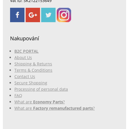
Vat ID: SK2122153649
Nakupování
B2C PORTAL
About Us
Shipping & Returns
Terms & Conditions
Contact Us
Secure Shopping
Processing of personal data
FAQ
What are
Economy Parts
?
What are
Factory remanufactured parts
?