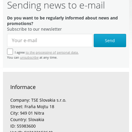
Sending news to e-mail
Do you want to be regularly informed about news and
promotions?
Subscribe to our newsletter
Send
I agree
to the processing of personal data.
You can
unsubscribe
at any time.
Informace
Company: TSE Slovakia s.r.o.
Street: Fraňa Mojtu 18
City: 949 01 Nitra
Country: Slovakia
ID: 55983600