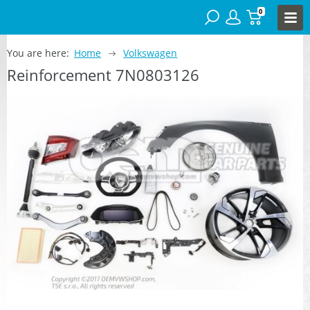
0
You are here:
Home
Volkswagen
Reinforcement 7N0803126