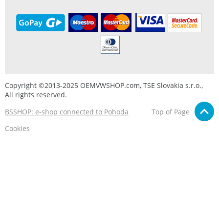
Copyright ©2013-2025 OEMVWSHOP.com, TSE Slovakia s.r.o.,
All rights reserved.
BSSHOP: e-shop connected to Pohoda
Top of Page
Cookies