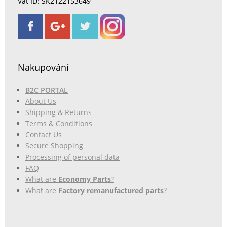
Vat ID: SK2122153649
Nakupování
B2C PORTAL
About Us
Shipping & Returns
Terms & Conditions
Contact Us
Secure Shopping
Processing of personal data
FAQ
What are
Economy Parts
?
What are
Factory remanufactured parts
?