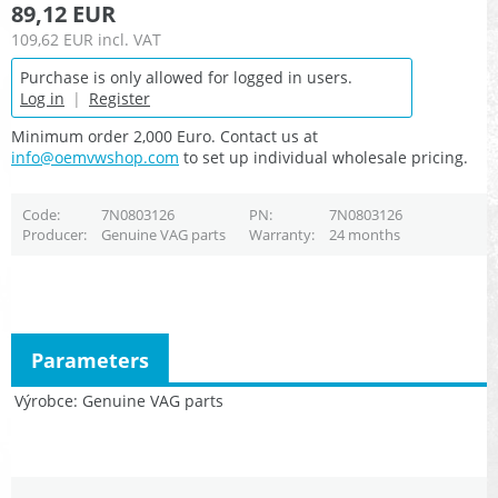
89,12 EUR
109,62 EUR
incl. VAT
Purchase is only allowed for logged in users.
Log in
|
Register
Minimum order 2,000 Euro. Contact us at
info@oemvwshop.com
to set up individual wholesale pricing.
Code
7N0803126
PN
7N0803126
Producer
Genuine VAG parts
Warranty
24 months
Parameters
Výrobce
Genuine VAG parts