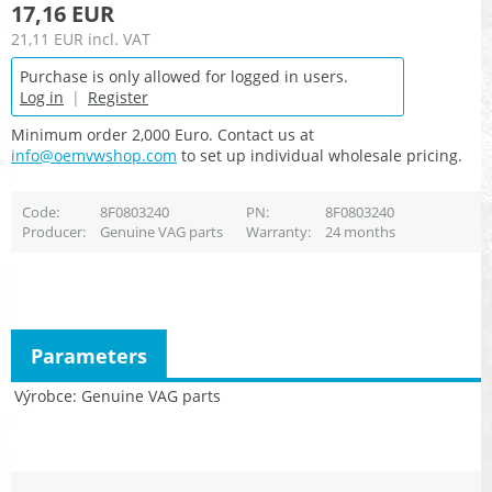
17,16 EUR
21,11 EUR
incl. VAT
Purchase is only allowed for logged in users.
Log in
|
Register
Minimum order 2,000 Euro. Contact us at
info@oemvwshop.com
to set up individual wholesale pricing.
Code
8F0803240
PN
8F0803240
Producer
Genuine VAG parts
Warranty
24 months
Parameters
Výrobce
Genuine VAG parts