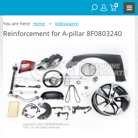
0
You are here:
Home
Volkswagen
Reinforcement for A-pillar 8F0803240