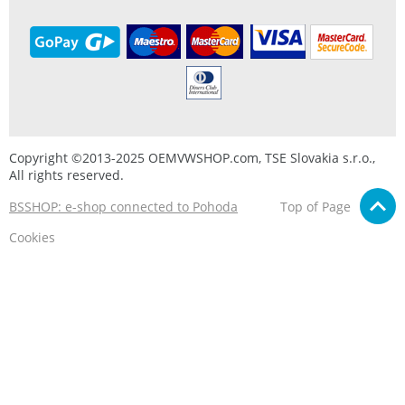
Copyright ©2013-2025 OEMVWSHOP.com, TSE Slovakia s.r.o.,
All rights reserved.
BSSHOP: e-shop connected to Pohoda
Top of Page
Cookies