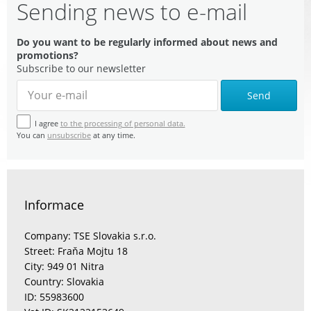
Sending news to e-mail
Do you want to be regularly informed about news and
promotions?
Subscribe to our newsletter
Send
I agree
to the processing of personal data.
You can
unsubscribe
at any time.
Informace
Company: TSE Slovakia s.r.o.
Street: Fraňa Mojtu 18
City: 949 01 Nitra
Country: Slovakia
ID: 55983600