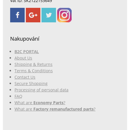
Vat ID: SK2122153649
Nakupování
B2C PORTAL
About Us
Shipping & Returns
Terms & Conditions
Contact Us
Secure Shopping
Processing of personal data
FAQ
What are
Economy Parts
?
What are
Factory remanufactured parts
?