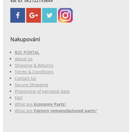
Vat ID: SK2122153649
Nakupování
B2C PORTAL
About Us
Shipping & Returns
Terms & Conditions
Contact Us
Secure Shopping
Processing of personal data
FAQ
What are
Economy Parts
?
What are
Factory remanufactured parts
?