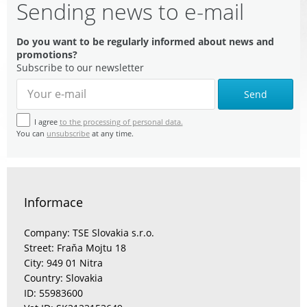
Sending news to e-mail
Do you want to be regularly informed about news and
promotions?
Subscribe to our newsletter
Send
I agree
to the processing of personal data.
You can
unsubscribe
at any time.
Informace
Company: TSE Slovakia s.r.o.
Street: Fraňa Mojtu 18
City: 949 01 Nitra
Country: Slovakia
ID: 55983600