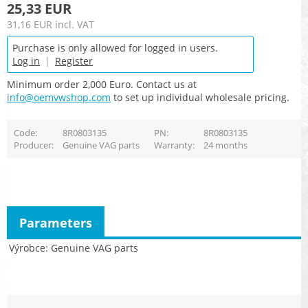
25,33 EUR
31,16 EUR
incl. VAT
Purchase is only allowed for logged in users.
Log in
|
Register
Minimum order 2,000 Euro. Contact us at
info@oemvwshop.com
to set up individual wholesale pricing.
Code
8R0803135
PN
8R0803135
Producer
Genuine VAG parts
Warranty
24 months
Parameters
Výrobce
Genuine VAG parts