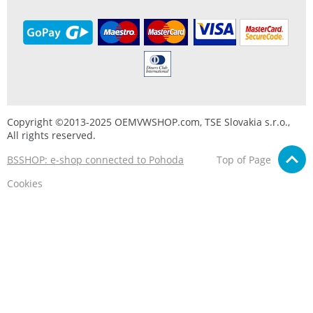
Copyright ©2013-2025 OEMVWSHOP.com, TSE Slovakia s.r.o.,
All rights reserved.
BSSHOP: e-shop connected to Pohoda
Top of Page
Cookies