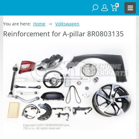
0
You are here:
Home
Volkswagen
Reinforcement for A-pillar 8R0803135