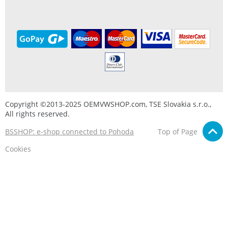
Copyright ©2013-2025 OEMVWSHOP.com, TSE Slovakia s.r.o.,
All rights reserved.
BSSHOP: e-shop connected to Pohoda
Top of Page
Cookies