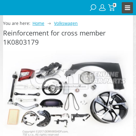
0
You are here:
Home
Volkswagen
Reinforcement for cross member
1K0803179