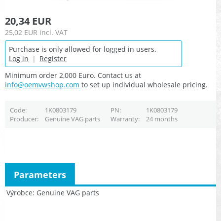
20,34 EUR
25,02 EUR
incl. VAT
Purchase is only allowed for logged in users.
Log in
|
Register
Minimum order 2,000 Euro. Contact us at
info@oemvwshop.com
to set up individual wholesale pricing.
Code
1K0803179
PN
1K0803179
Producer
Genuine VAG parts
Warranty
24 months
Parameters
Výrobce
Genuine VAG parts