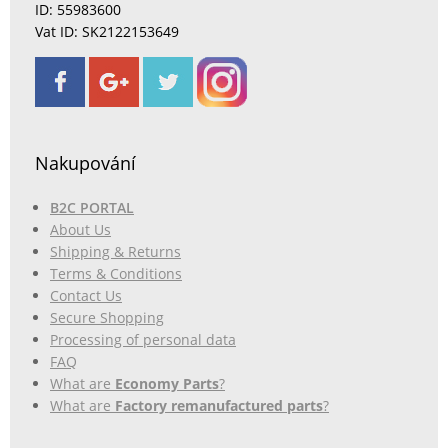
ID: 55983600
Vat ID: SK2122153649
Nakupování
B2C PORTAL
About Us
Shipping & Returns
Terms & Conditions
Contact Us
Secure Shopping
Processing of personal data
FAQ
What are
Economy Parts
?
What are
Factory remanufactured parts
?