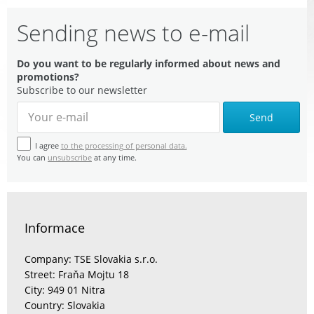
Sending news to e-mail
Do you want to be regularly informed about news and
promotions?
Subscribe to our newsletter
Send
I agree
to the processing of personal data.
You can
unsubscribe
at any time.
Informace
Company: TSE Slovakia s.r.o.
Street: Fraňa Mojtu 18
City: 949 01 Nitra
Country: Slovakia