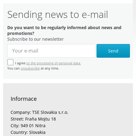
Sending news to e-mail
Do you want to be regularly informed about news and
promotions?
Subscribe to our newsletter
Send
I agree
to the processing of personal data.
You can
unsubscribe
at any time.
Informace
Company: TSE Slovakia s.r.o.
Street: Fraňa Mojtu 18
City: 949 01 Nitra
Country: Slovakia