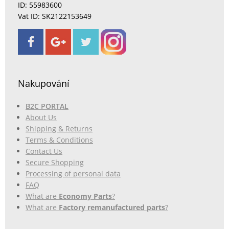
ID: 55983600
Vat ID: SK2122153649
Nakupování
B2C PORTAL
About Us
Shipping & Returns
Terms & Conditions
Contact Us
Secure Shopping
Processing of personal data
FAQ
What are
Economy Parts
?
What are
Factory remanufactured parts
?