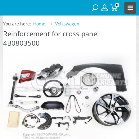
0
You are here:
Home
Volkswagen
Reinforcement for cross panel
4B0803500