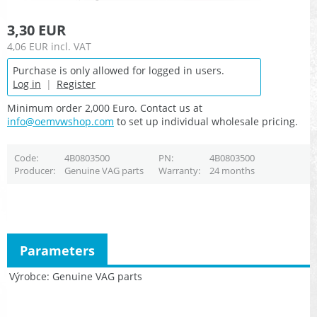
3,30 EUR
4,06 EUR
incl. VAT
Purchase is only allowed for logged in users.
Log in
|
Register
Minimum order 2,000 Euro. Contact us at
info@oemvwshop.com
to set up individual wholesale pricing.
Code
4B0803500
PN
4B0803500
Producer
Genuine VAG parts
Warranty
24 months
Parameters
Výrobce
Genuine VAG parts