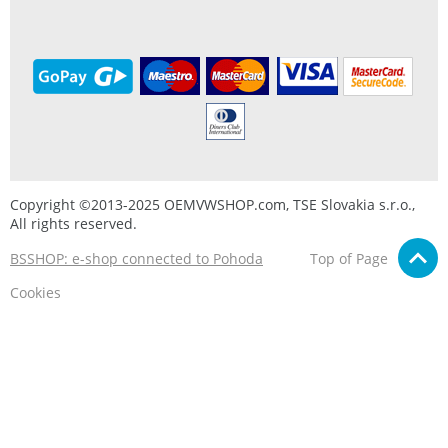
Copyright ©2013-2025 OEMVWSHOP.com, TSE Slovakia s.r.o.,
All rights reserved.
BSSHOP: e-shop connected to Pohoda
Top of Page
Cookies