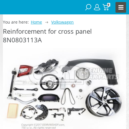
0
You are here:
Home
Volkswagen
Reinforcement for cross panel
8N0803113A