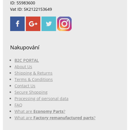
ID: 55983600
Vat ID: SK2122153649
Nakupování
B2C PORTAL
About Us
Shipping & Returns
Terms & Conditions
Contact Us
Secure Shopping
Processing of personal data
FAQ
What are
Economy Parts
?
What are
Factory remanufactured parts
?