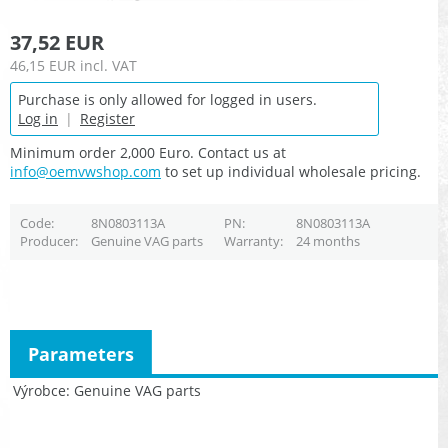
37,52 EUR
46,15 EUR
incl. VAT
Purchase is only allowed for logged in users.
Log in
|
Register
Minimum order 2,000 Euro. Contact us at
info@oemvwshop.com
to set up individual wholesale pricing.
Code
8N0803113A
PN
8N0803113A
Producer
Genuine VAG parts
Warranty
24 months
Parameters
Výrobce
Genuine VAG parts