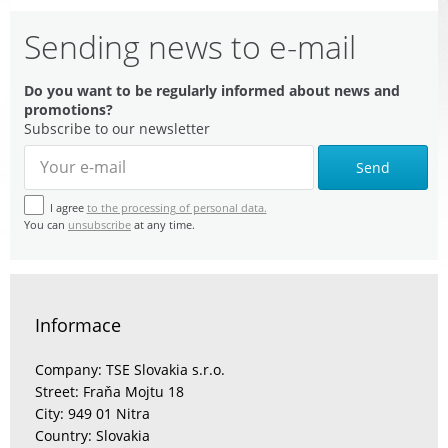
Sending news to e-mail
Do you want to be regularly informed about news and
promotions?
Subscribe to our newsletter
Send
I agree
to the processing of personal data.
You can
unsubscribe
at any time.
Informace
Company: TSE Slovakia s.r.o.
Street: Fraňa Mojtu 18
City: 949 01 Nitra
Country: Slovakia