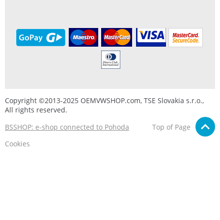
Copyright ©2013-2025 OEMVWSHOP.com, TSE Slovakia s.r.o.,
All rights reserved.
BSSHOP: e-shop connected to Pohoda
Top of Page
Cookies