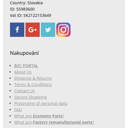
Country: Slovakia
ID: 55983600
Vat ID: SK2122153649
Nakupování
B2C PORTAL
About Us
Shipping & Returns
Terms & Conditions
Contact Us
Secure Shopping
Processing of personal data
FAQ
What are
Economy Parts
?
What are
Factory remanufactured parts
?