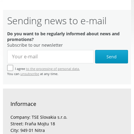
Sending news to e-mail
Do you want to be regularly informed about news and
promotions?
Subscribe to our newsletter
Send
I agree
to the processing of personal data.
You can
unsubscribe
at any time.
Informace
Company: TSE Slovakia s.r.o.
Street: Fraňa Mojtu 18
City: 949 01 Nitra