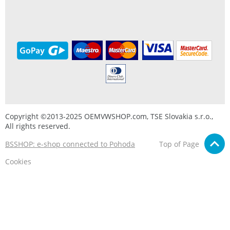
Copyright ©2013-2025 OEMVWSHOP.com, TSE Slovakia s.r.o.,
All rights reserved.
BSSHOP: e-shop connected to Pohoda
Top of Page
Cookies