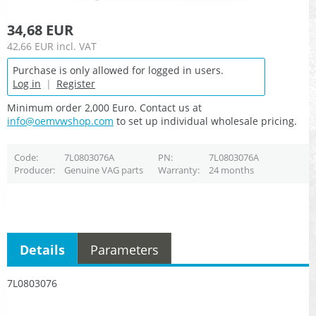
34,68 EUR
42,66 EUR
incl. VAT
Purchase is only allowed for logged in users.
Log in
|
Register
Minimum order 2,000 Euro. Contact us at
info@oemvwshop.com
to set up individual wholesale pricing.
Code
7L0803076A
PN
7L0803076A
Producer
Genuine VAG parts
Warranty
24 months
Details
Parameters
7L0803076