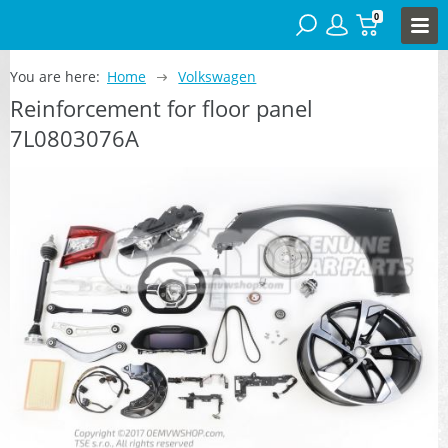
0
You are here:
Home
Volkswagen
Reinforcement for floor panel
7L0803076A