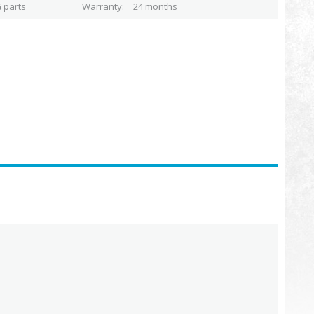
 parts
Warranty
24 months