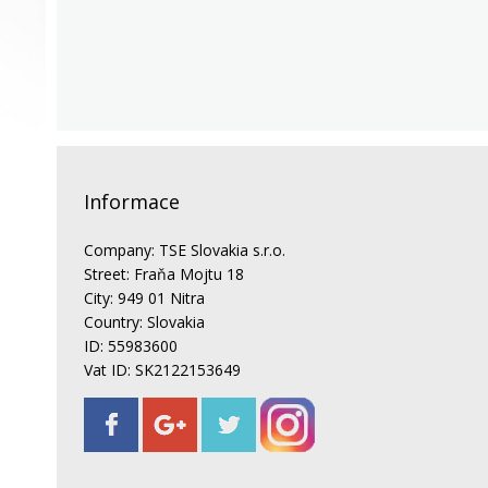
Informace
Company: TSE Slovakia s.r.o.
Street: Fraňa Mojtu 18
City: 949 01 Nitra
Country: Slovakia
ID: 55983600
Vat ID: SK2122153649