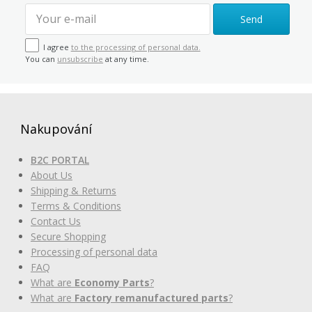
Send
I agree
to the processing of personal data.
You can
unsubscribe
at any time.
Nakupování
B2C PORTAL
About Us
Shipping & Returns
Terms & Conditions
Contact Us
Secure Shopping
Processing of personal data
FAQ
What are
Economy Parts
?
What are
Factory remanufactured parts
?