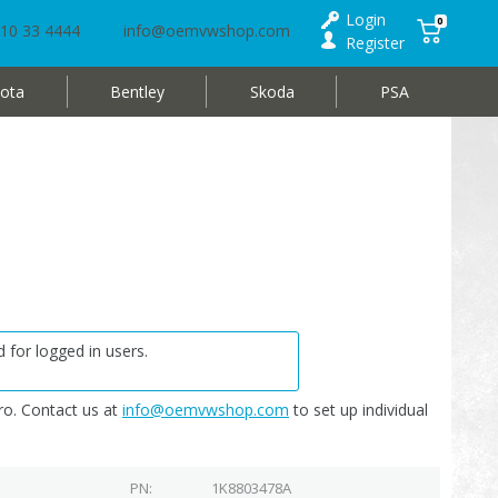
Login
0
10 33 4444
info@oemvwshop.com
Register
ota
Bentley
Skoda
PSA
 for logged in users.
o. Contact us at
info@oemvwshop.com
to set up individual
PN
1K8803478A