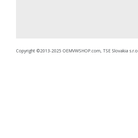
Copyright ©2013-2025 OEMVWSHOP.com, TSE Slovakia s.r.o., A