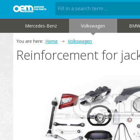
Mercedes-Benz
Volkswagen
BM
You are here:
Home
Volkswagen
Reinforcement for j