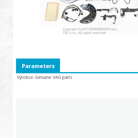
Parameters
Výrobce
Genuine VAG parts