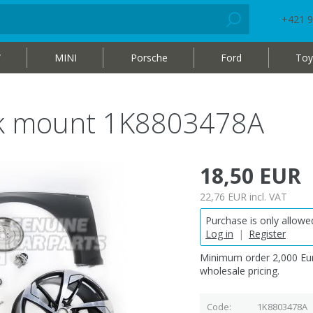
+421 9
W
MINI
Porsche
Ford
Toy
ack mount 1K8803478A
18,50 EUR
22,76 EUR
incl. VAT
Purchase is only allowed
Log in
|
Register
Minimum order 2,000 Eur
wholesale pricing.
Code
1K8803478A