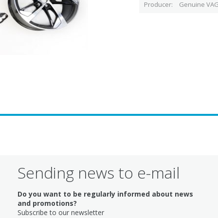
Producer
Genuine VAG
Sending news to e-mail
Do you want to be regularly informed about news
and promotions?
Subscribe to our newsletter