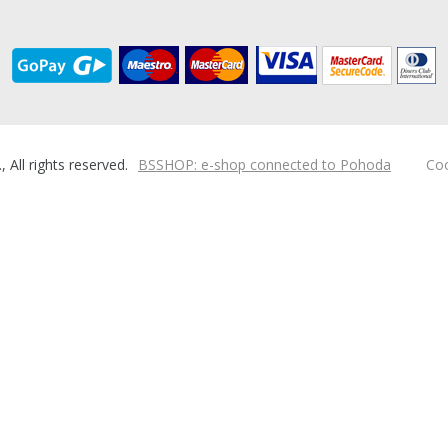
ll rights reserved.
BSSHOP: e-shop connected to Pohoda
Coo