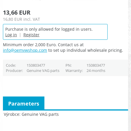
13,66 EUR
16,80 EUR
incl. VAT
Purchase is only allowed for logged in users.
Log in
|
Register
Minimum order 2,000 Euro. Contact us at
info@oemvwshop.com
to set up individual wholesale pricing.
Code
1S0803477
PN
1S0803477
Producer
Genuine VAG parts
Warranty
24 months
Parameters
Výrobce
Genuine VAG parts