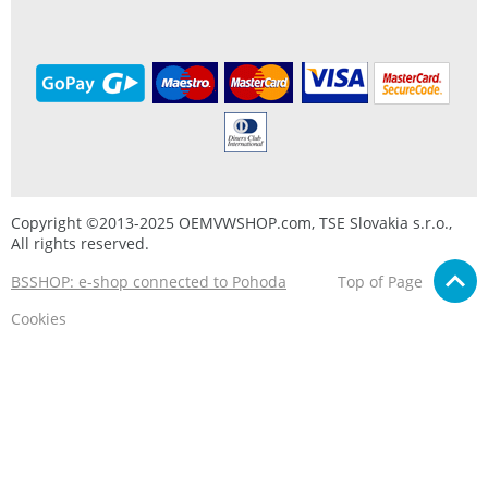
Copyright ©2013-2025 OEMVWSHOP.com, TSE Slovakia s.r.o.,
All rights reserved.
BSSHOP: e-shop connected to Pohoda
Top of Page
Cookies