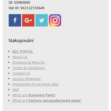
ID: 55983600
Vat ID: SK2122153649
Nakupování
B2C PORTAL
About Us
Shipping & Returns
Terms & Conditions
Contact Us
Secure Shopping
Processing of personal data
FAQ
What are
Economy Parts
?
What are
Factory remanufactured parts
?