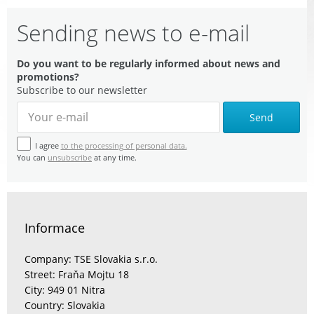
Sending news to e-mail
Do you want to be regularly informed about news and
promotions?
Subscribe to our newsletter
Send
I agree
to the processing of personal data.
You can
unsubscribe
at any time.
Informace
Company: TSE Slovakia s.r.o.
Street: Fraňa Mojtu 18
City: 949 01 Nitra
Country: Slovakia