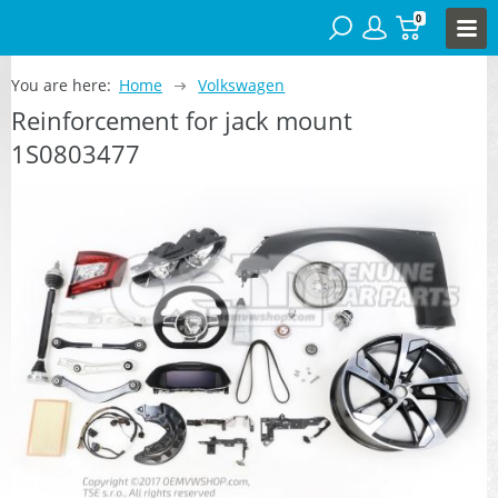
0
You are here:
Home
Volkswagen
Reinforcement for jack mount
1S0803477