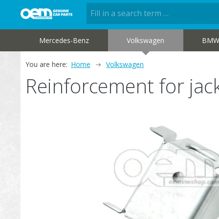
Mercedes-Benz
Volkswagen
BM
You are here:
Home
Volkswagen
Reinforcement for ja