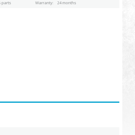
 parts
Warranty
24 months