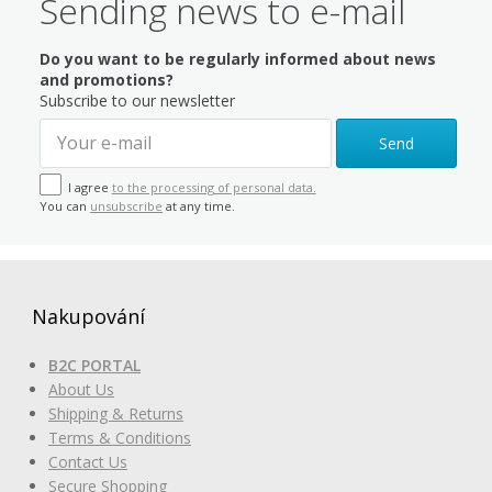
Sending news to e-mail
Do you want to be regularly informed about news
and promotions?
Subscribe to our newsletter
Send
I agree
to the processing of personal data.
You can
unsubscribe
at any time.
Nakupování
B2C PORTAL
About Us
Shipping & Returns
Terms & Conditions
Contact Us
Secure Shopping