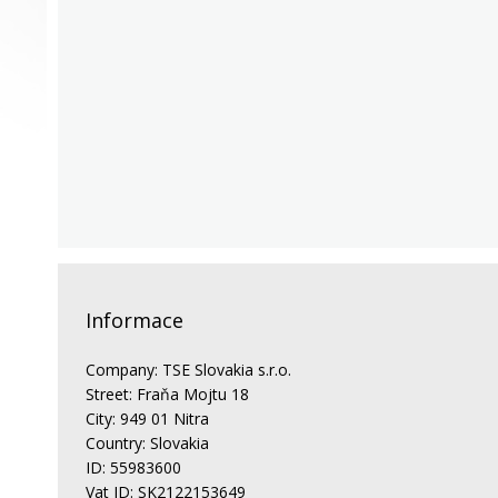
Informace
Company: TSE Slovakia s.r.o.
Street: Fraňa Mojtu 18
City: 949 01 Nitra
Country: Slovakia
ID: 55983600
Vat ID: SK2122153649