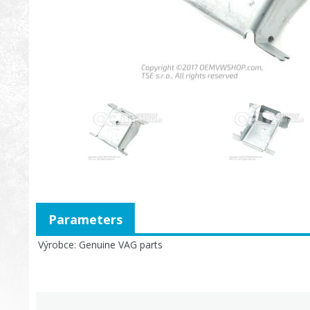
Parameters
Výrobce
Genuine VAG parts