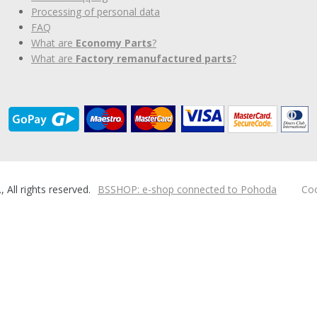
Processing of personal data
FAQ
What are
Economy Parts
?
What are
Factory remanufactured parts
?
ll rights reserved.
BSSHOP: e-shop connected to Pohoda
Coo