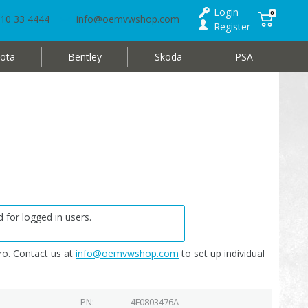
Login
0
10 33 4444
info@oemvwshop.com
Register
ota
Bentley
Skoda
PSA
 for logged in users.
o. Contact us at
info@oemvwshop.com
to set up individual
PN
4F0803476A