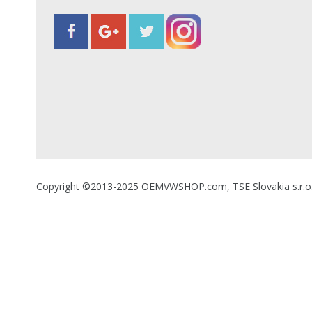
Copyright ©2013-2025 OEMVWSHOP.com, TSE Slovakia s.r.o., A