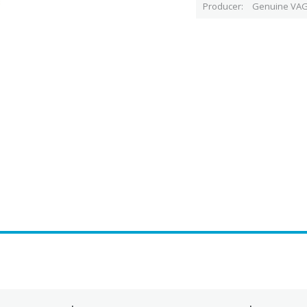
Producer
Genuine VAG