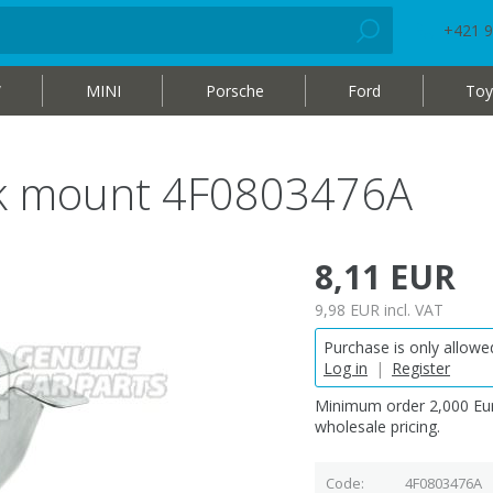
+421 9
W
MINI
Porsche
Ford
Toy
ck mount 4F0803476A
8,11 EUR
9,98 EUR
incl. VAT
Purchase is only allowed
Log in
|
Register
Minimum order 2,000 Eur
wholesale pricing.
Code
4F0803476A