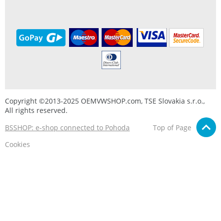
Copyright ©2013-2025 OEMVWSHOP.com, TSE Slovakia s.r.o.,
All rights reserved.
BSSHOP: e-shop connected to Pohoda
Top of Page
Cookies