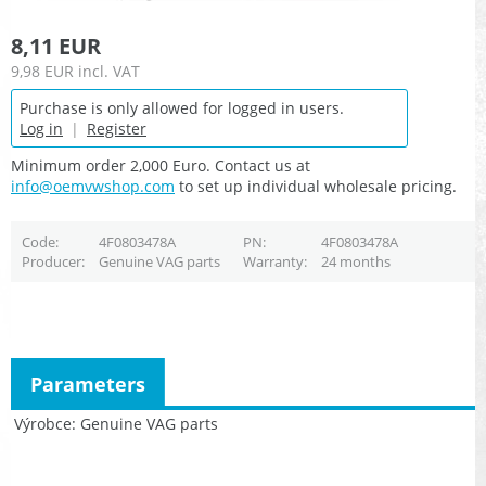
8,11 EUR
9,98 EUR
incl. VAT
Purchase is only allowed for logged in users.
Log in
|
Register
Minimum order 2,000 Euro. Contact us at
info@oemvwshop.com
to set up individual wholesale pricing.
Code
4F0803478A
PN
4F0803478A
Producer
Genuine VAG parts
Warranty
24 months
Parameters
Výrobce
Genuine VAG parts