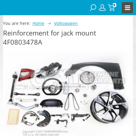
0
You are here:
Home
Volkswagen
Reinforcement for jack mount
4F0803478A