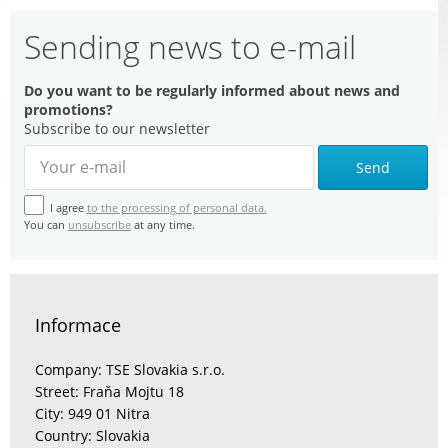
Sending news to e-mail
Do you want to be regularly informed about news and
promotions?
Subscribe to our newsletter
Send
I agree
to the processing of personal data.
You can
unsubscribe
at any time.
Informace
Company: TSE Slovakia s.r.o.
Street: Fraňa Mojtu 18
City: 949 01 Nitra
Country: Slovakia