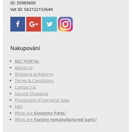
ID: 55983600
Vat ID: SK2122153649
Nakupování
B2C PORTAL
About Us
Shipping & Returns
Terms & Conditions
Contact Us
Secure Shopping
Processing of personal data
FAQ
What are
Economy Parts
?
What are
Factory remanufactured parts
?