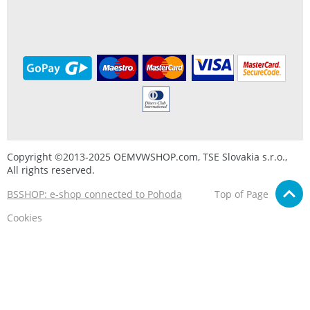
Copyright ©2013-2025 OEMVWSHOP.com, TSE Slovakia s.r.o.,
All rights reserved.
BSSHOP: e-shop connected to Pohoda
Top of Page
Cookies