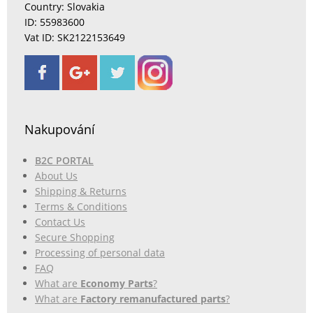
Country: Slovakia
ID: 55983600
Vat ID: SK2122153649
Nakupování
B2C PORTAL
About Us
Shipping & Returns
Terms & Conditions
Contact Us
Secure Shopping
Processing of personal data
FAQ
What are
Economy Parts
?
What are
Factory remanufactured parts
?