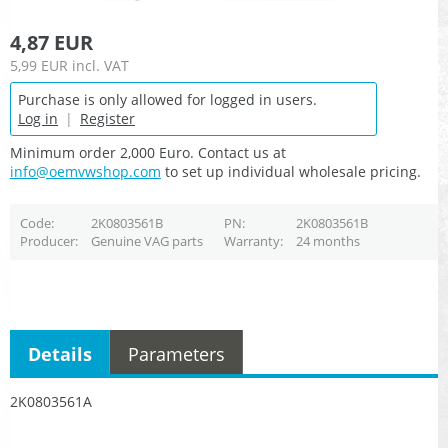
4,87 EUR
5,99 EUR
incl. VAT
Purchase is only allowed for logged in users.
Log in
|
Register
Minimum order 2,000 Euro. Contact us at
info@oemvwshop.com
to set up individual wholesale pricing.
Code
2K0803561B
PN
2K0803561B
Producer
Genuine VAG parts
Warranty
24 months
Details
Parameters
2K0803561A