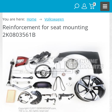
0
You are here:
Home
Volkswagen
Reinforcement for seat mounting
2K0803561B