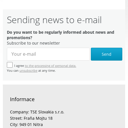
Sending news to e-mail
Do you want to be regularly informed about news and
promotions?
Subscribe to our newsletter
Send
I agree
to the processing of personal data.
You can
unsubscribe
at any time.
Informace
Company: TSE Slovakia s.r.o.
Street: Fraňa Mojtu 18
City: 949 01 Nitra