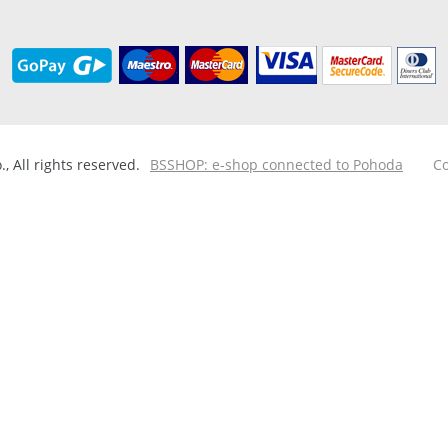
 All rights reserved.
BSSHOP: e-shop connected to Pohoda
Co