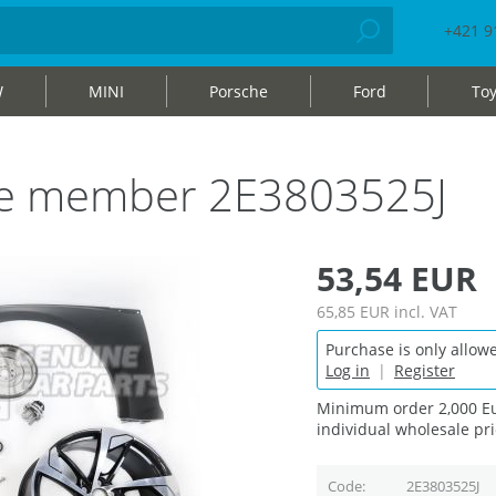
+421 9
W
MINI
Porsche
Ford
Toy
ide member 2E3803525J
53,54 EUR
65,85 EUR
incl. VAT
Purchase is only allowe
Log in
|
Register
Minimum order 2,000 Eu
individual wholesale pri
Code
2E3803525J