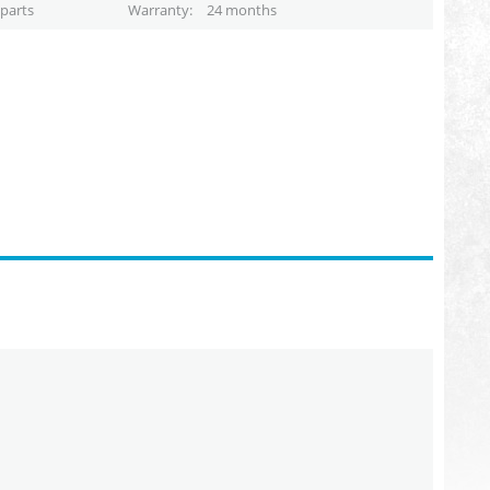
parts
Warranty
24 months