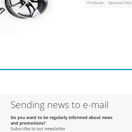
Producer
Genuine VAG 
Sending news to e-mail
Do you want to be regularly informed about news
and promotions?
Subscribe to our newsletter