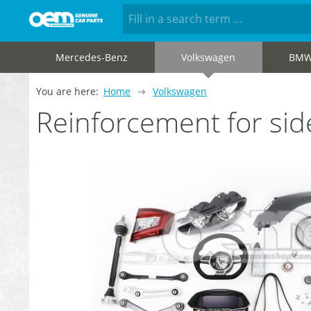
Mercedes-Benz
Volkswagen
BM
You are here:
Home
Volkswagen
Reinforcement for s