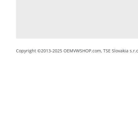
Copyright ©2013-2025 OEMVWSHOP.com, TSE Slovakia s.r.o.,