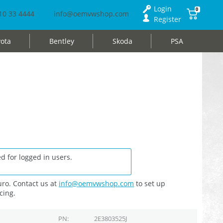
Login
0
10 33 4444
info@oemvwshop.com
Register
ota
Bentley
Skoda
PSA
d for logged in users.
ro. Contact us at
info@oemvwshop.com
to set up
cing.
PN
2E3803525J