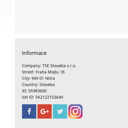
Informace
Company: TSE Slovakia s.r.o.
Street: Fraňa Mojtu 18
City: 949 01 Nitra
Country: Slovakia
ID: 55983600
Vat ID: SK2122153649