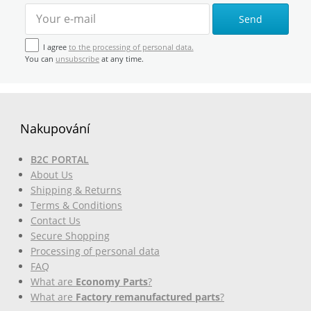
Send
I agree
to the processing of personal data.
You can
unsubscribe
at any time.
Nakupování
B2C PORTAL
About Us
Shipping & Returns
Terms & Conditions
Contact Us
Secure Shopping
Processing of personal data
FAQ
What are
Economy Parts
?
What are
Factory remanufactured parts
?