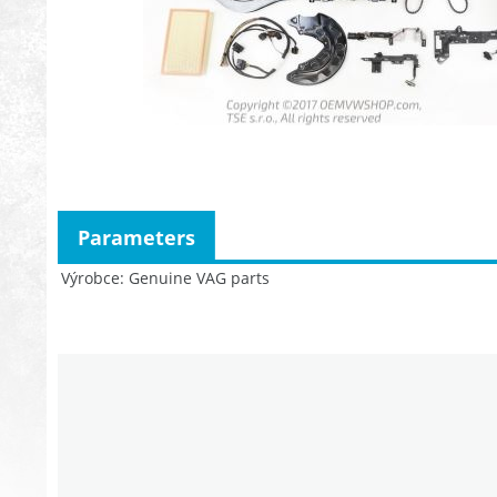
Parameters
Výrobce
Genuine VAG parts