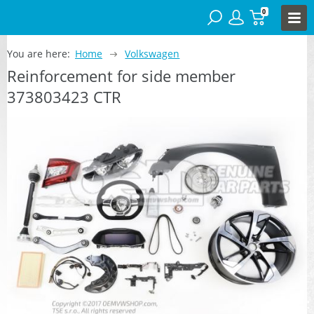
0
You are here:
Home
Volkswagen
Reinforcement for side member
373803423 CTR