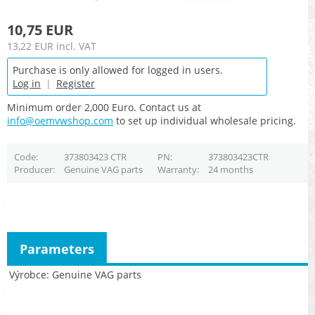
10,75 EUR
13,22 EUR
incl. VAT
Purchase is only allowed for logged in users.
Log in
|
Register
Minimum order 2,000 Euro. Contact us at
info@oemvwshop.com
to set up individual wholesale pricing.
Code
373803423 CTR
PN
373803423CTR
Producer
Genuine VAG parts
Warranty
24 months
Parameters
Výrobce
Genuine VAG parts