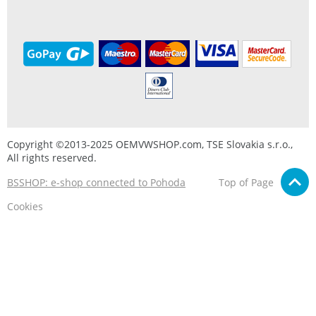
Copyright ©2013-2025 OEMVWSHOP.com, TSE Slovakia s.r.o.,
All rights reserved.
BSSHOP: e-shop connected to Pohoda
Top of Page
Cookies