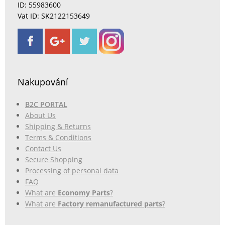
ID: 55983600
Vat ID: SK2122153649
Nakupování
B2C PORTAL
About Us
Shipping & Returns
Terms & Conditions
Contact Us
Secure Shopping
Processing of personal data
FAQ
What are
Economy Parts
?
What are
Factory remanufactured parts
?