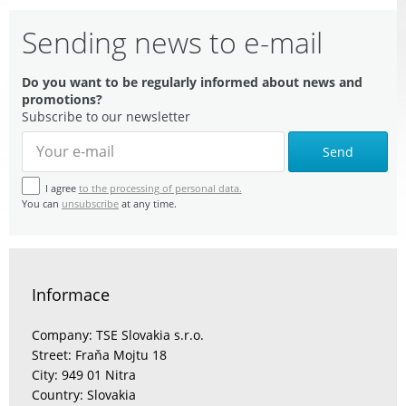
Sending news to e-mail
Do you want to be regularly informed about news and
promotions?
Subscribe to our newsletter
Send
I agree
to the processing of personal data.
You can
unsubscribe
at any time.
Informace
Company: TSE Slovakia s.r.o.
Street: Fraňa Mojtu 18
City: 949 01 Nitra
Country: Slovakia