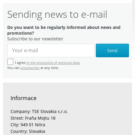
Sending news to e-mail
Do you want to be regularly informed about news and
promotions?
Subscribe to our newsletter
Send
I agree
to the processing of personal data.
You can
unsubscribe
at any time.
Informace
Company: TSE Slovakia s.r.o.
Street: Fraňa Mojtu 18
City: 949 01 Nitra
Country: Slovakia