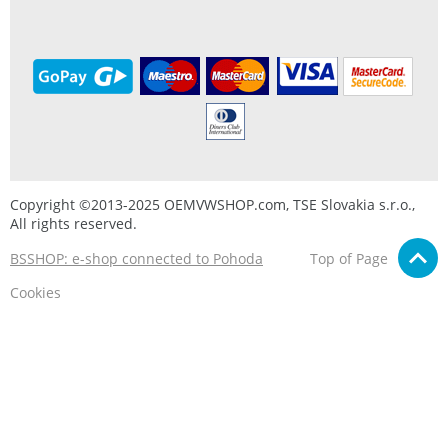
Copyright ©2013-2025 OEMVWSHOP.com, TSE Slovakia s.r.o.,
All rights reserved.
BSSHOP: e-shop connected to Pohoda
Top of Page
Cookies