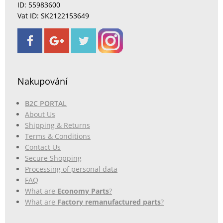
ID: 55983600
Vat ID: SK2122153649
Nakupování
B2C PORTAL
About Us
Shipping & Returns
Terms & Conditions
Contact Us
Secure Shopping
Processing of personal data
FAQ
What are
Economy Parts
?
What are
Factory remanufactured parts
?