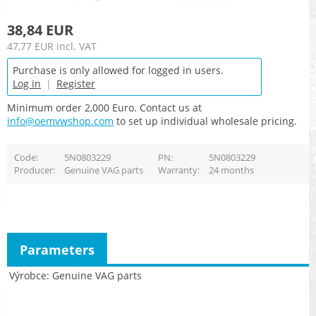
38,84 EUR
47,77 EUR
incl. VAT
Purchase is only allowed for logged in users.
Log in
|
Register
Minimum order 2,000 Euro. Contact us at
info@oemvwshop.com
to set up individual wholesale pricing.
Code
5N0803229
PN
5N0803229
Producer
Genuine VAG parts
Warranty
24 months
Parameters
Výrobce
Genuine VAG parts