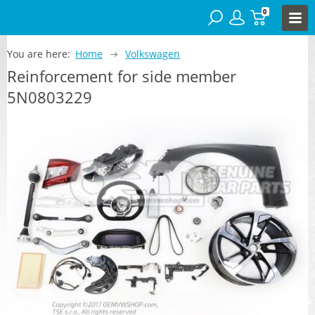
0
You are here:
Home
Volkswagen
Reinforcement for side member
5N0803229