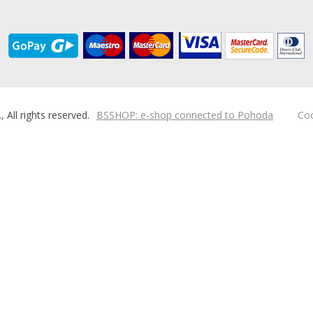
ll rights reserved.
BSSHOP: e-shop connected to Pohoda
Coo