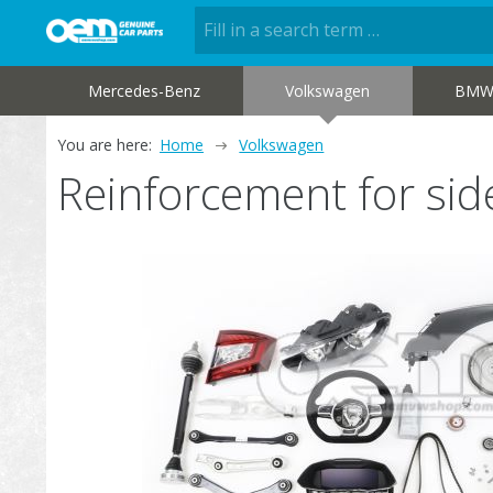
Mercedes-Benz
Volkswagen
BM
You are here:
Home
Volkswagen
Reinforcement for s