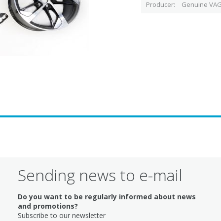
Producer
Genuine VAG
Sending news to e-mail
Do you want to be regularly informed about news
and promotions?
Subscribe to our newsletter