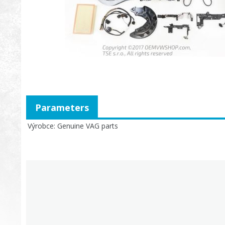
Parameters
Výrobce
Genuine VAG parts