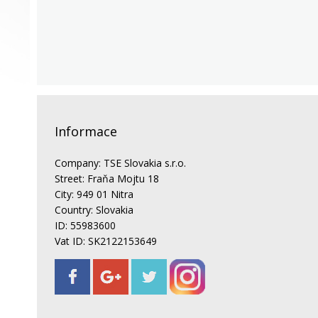
Informace
Company: TSE Slovakia s.r.o.
Street: Fraňa Mojtu 18
City: 949 01 Nitra
Country: Slovakia
ID: 55983600
Vat ID: SK2122153649