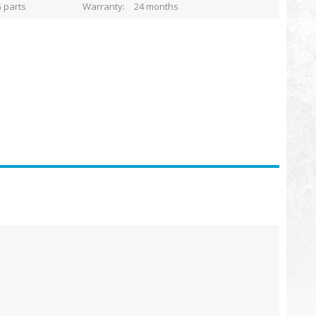
 parts
Warranty
24 months