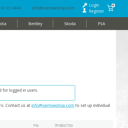
Login
0
10 33 4444
info@oemvwshop.com
Register
ota
Bentley
Skoda
PSA
 for logged in users.
o. Contact us at
info@oemvwshop.com
to set up individual
PN
7P0803700