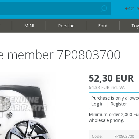
+421 9
W
MINI
Porsche
Ford
Toy
ide member 7P0803700
52,30 EUR
64,33 EUR
incl. VAT
Purchase is only allowed
Log in
|
Register
Minimum order 2,000 Eur
wholesale pricing.
Code
7P0803700