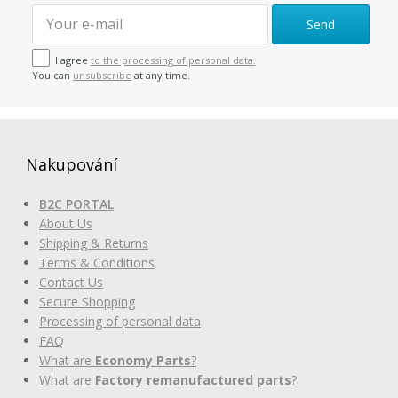
Send
I agree
to the processing of personal data.
You can
unsubscribe
at any time.
Nakupování
B2C PORTAL
About Us
Shipping & Returns
Terms & Conditions
Contact Us
Secure Shopping
Processing of personal data
FAQ
What are
Economy Parts
?
What are
Factory remanufactured parts
?