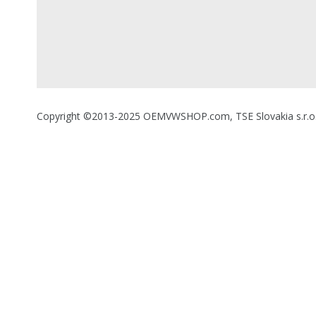
Copyright ©2013-2025 OEMVWSHOP.com, TSE Slovakia s.r.o., A