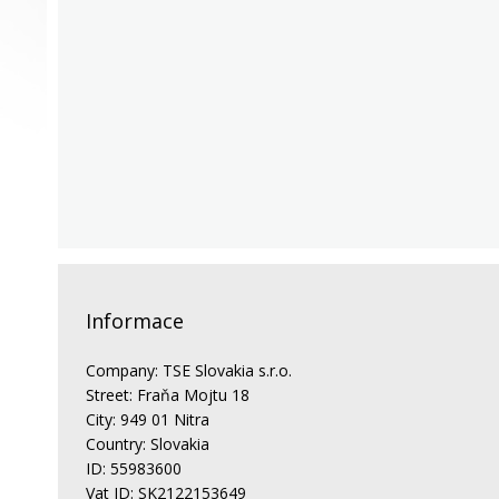
Informace
Company: TSE Slovakia s.r.o.
Street: Fraňa Mojtu 18
City: 949 01 Nitra
Country: Slovakia
ID: 55983600
Vat ID: SK2122153649