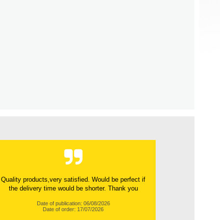
Quality products,very satisfied. Would be perfect if
the delivery time would be shorter. Thank you
Date of publication: 06/08/2026
Date of order: 17/07/2026