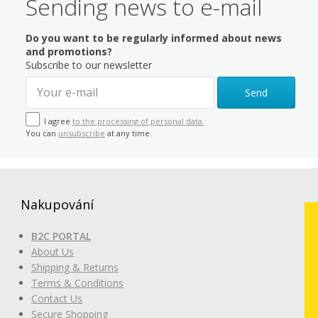
Sending news to e-mail
Do you want to be regularly informed about news
and promotions?
Subscribe to our newsletter
Send
I agree
to the processing of personal data.
You can
unsubscribe
at any time.
Nakupování
B2C PORTAL
About Us
Shipping & Returns
Terms & Conditions
Contact Us
Secure Shopping