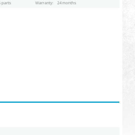
 parts
Warranty
24 months