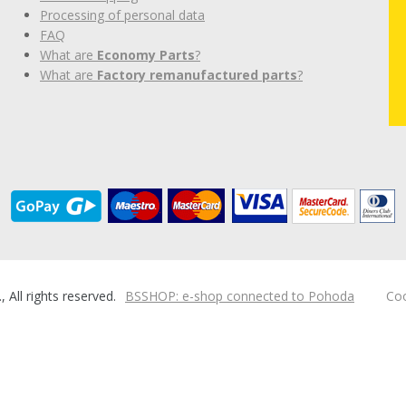
Processing of personal data
FAQ
What are
Economy Parts
?
What are
Factory remanufactured parts
?
ll rights reserved.
BSSHOP: e-shop connected to Pohoda
Coo