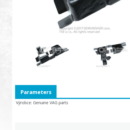
Parameters
Výrobce
Genuine VAG parts