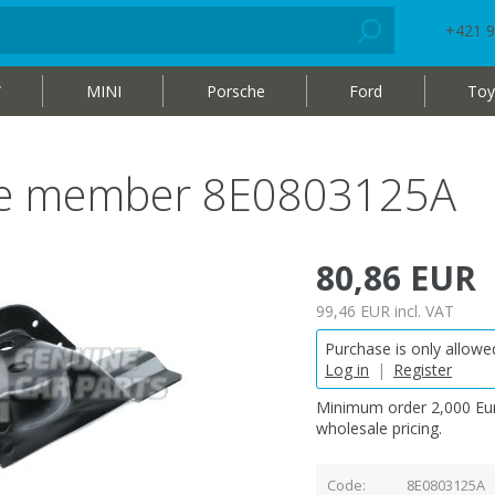
+421 9
W
MINI
Porsche
Ford
Toy
ide member 8E0803125A
80,86 EUR
99,46 EUR
incl. VAT
Purchase is only allowed
Log in
|
Register
Minimum order 2,000 Eur
wholesale pricing.
Code
8E0803125A