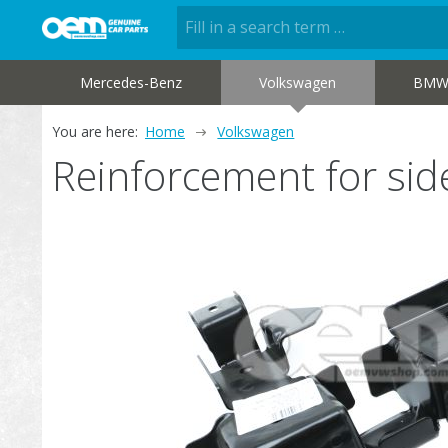
Mercedes-Benz
Volkswagen
BM
You are here:
Home
Volkswagen
Reinforcement for s