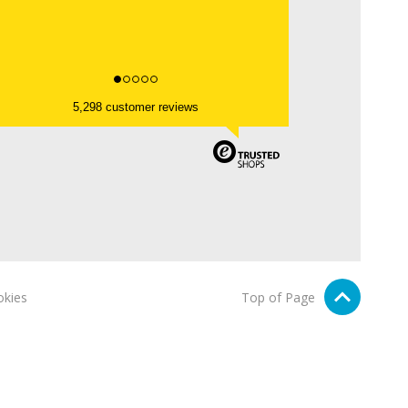
5,298 customer reviews
kies
Top of Page