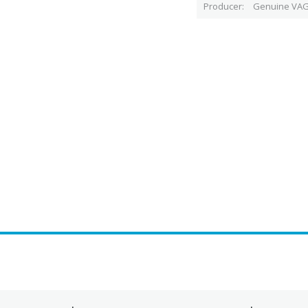
Producer
Genuine VAG