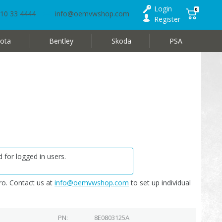
Login
0
10 33 4444
info@oemvwshop.com
Register
ota
Bentley
Skoda
PSA
 for logged in users.
o. Contact us at
info@oemvwshop.com
to set up individual
PN
8E0803125A