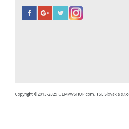
Copyright ©2013-2025 OEMVWSHOP.com, TSE Slovakia s.r.o., A