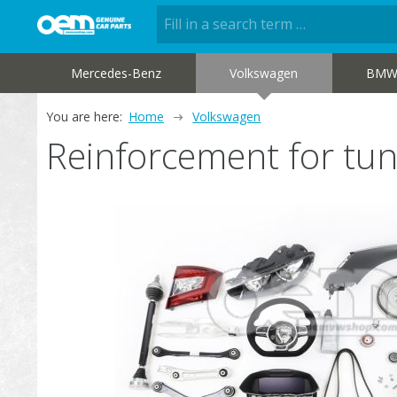
Mercedes-Benz
Volkswagen
BM
You are here:
Home
Volkswagen
Reinforcement for tu