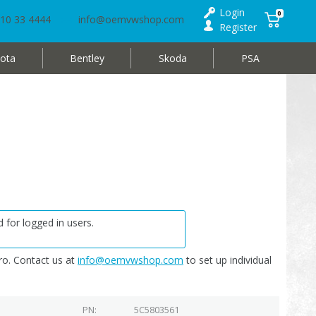
Login
0
10 33 4444
info@oemvwshop.com
Register
ota
Bentley
Skoda
PSA
 for logged in users.
o. Contact us at
info@oemvwshop.com
to set up individual
PN
5C5803561