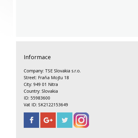
Informace
Company: TSE Slovakia s.r.o.
Street: Fraňa Mojtu 18
City: 949 01 Nitra
Country: Slovakia
ID: 55983600
Vat ID: SK2122153649