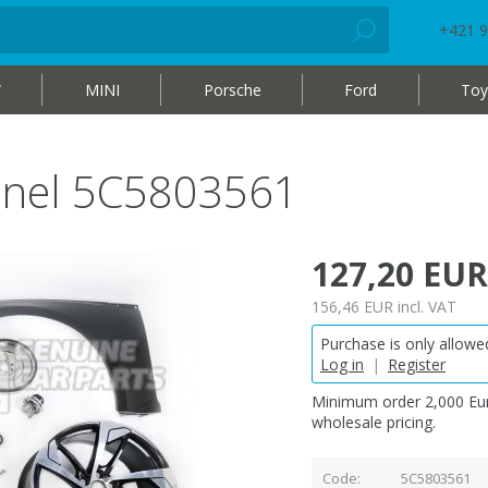
+421 9
W
MINI
Porsche
Ford
Toy
nnel 5C5803561
127,20 EUR
156,46 EUR
incl. VAT
Purchase is only allowed
Log in
|
Register
Minimum order 2,000 Eur
wholesale pricing.
Code
5C5803561