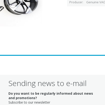
Producer
Genuine VAG
Sending news to e-mail
Do you want to be regularly informed about news
and promotions?
Subscribe to our newsletter