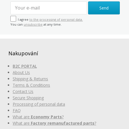
Send
I agree
to the processing of personal data.
You can
unsubscribe
at any time.
Nakupování
B2C PORTAL
About Us
Shipping & Returns
Terms & Conditions
Contact Us
Secure Shopping
Processing of personal data
FAQ
What are
Economy Parts
?
What are
Factory remanufactured parts
?