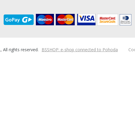
ll rights reserved.
BSSHOP: e-shop connected to Pohoda
Coo