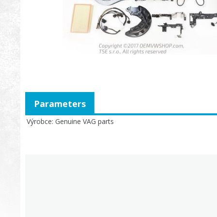
Parameters
Výrobce
Genuine VAG parts