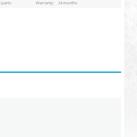
 parts
Warranty
24 months