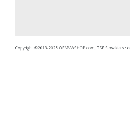
Copyright ©2013-2025 OEMVWSHOP.com, TSE Slovakia s.r.o., A