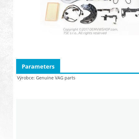
Parameters
Výrobce
Genuine VAG parts