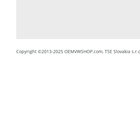
Copyright ©2013-2025 OEMVWSHOP.com, TSE Slovakia s.r.o.,