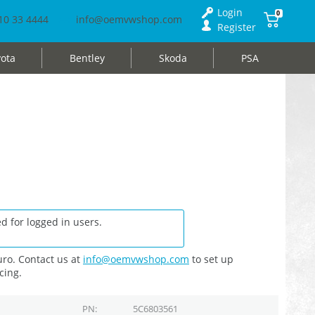
Login
0
10 33 4444
info@oemvwshop.com
Register
ota
Bentley
Skoda
PSA
d for logged in users.
ro. Contact us at
info@oemvwshop.com
to set up
cing.
PN
5C6803561