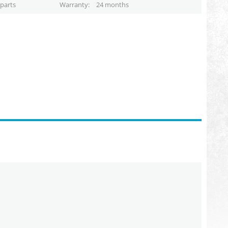
parts
Warranty
24 months