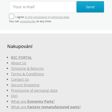
Send
I agree
to the processing of personal data.
You can
unsubscribe
at any time.
Nakupování
B2C PORTAL
About Us
Shipping & Returns
Terms & Conditions
Contact Us
Secure Shopping
Processing of personal data
FAQ
What are
Economy Parts
?
What are
Factory remanufactured parts
?