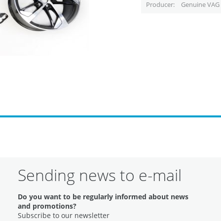
Producer
Genuine VAG 
Sending news to e-mail
Do you want to be regularly informed about news
and promotions?
Subscribe to our newsletter