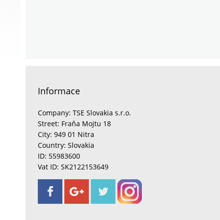
Informace
Company: TSE Slovakia s.r.o.
Street: Fraňa Mojtu 18
City: 949 01 Nitra
Country: Slovakia
ID: 55983600
Vat ID: SK2122153649