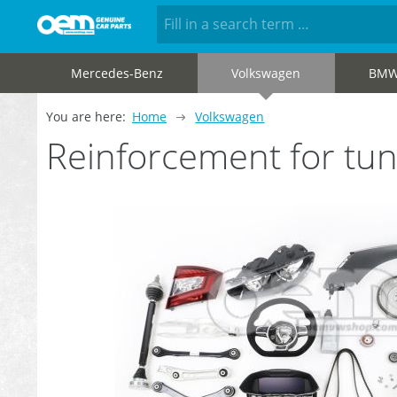
Mercedes-Benz
Volkswagen
BM
You are here:
Home
Volkswagen
Reinforcement for tu