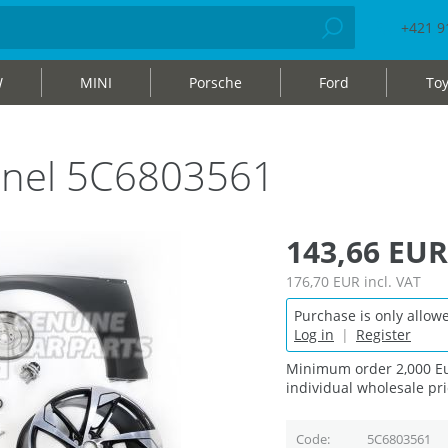
+421 9
W
MINI
Porsche
Ford
Toy
nnel 5C6803561
143,66 EUR
176,70 EUR
incl. VAT
Purchase is only allowe
Log in
|
Register
Minimum order 2,000 Eu
individual wholesale pri
Code
5C6803561