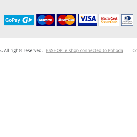
 All rights reserved.
BSSHOP: e-shop connected to Pohoda
Co