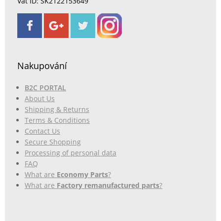
Vat ID: SK2122153649
Nakupování
B2C PORTAL
About Us
Shipping & Returns
Terms & Conditions
Contact Us
Secure Shopping
Processing of personal data
FAQ
What are
Economy Parts
?
What are
Factory remanufactured parts
?