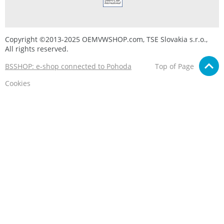
Copyright ©2013-2025 OEMVWSHOP.com, TSE Slovakia s.r.o.,
All rights reserved.
BSSHOP: e-shop connected to Pohoda
Top of Page
Cookies