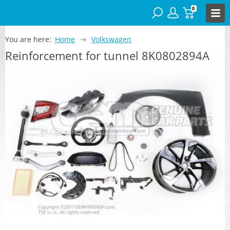
0
You are here:
Home
Volkswagen
Reinforcement for tunnel 8K0802894A