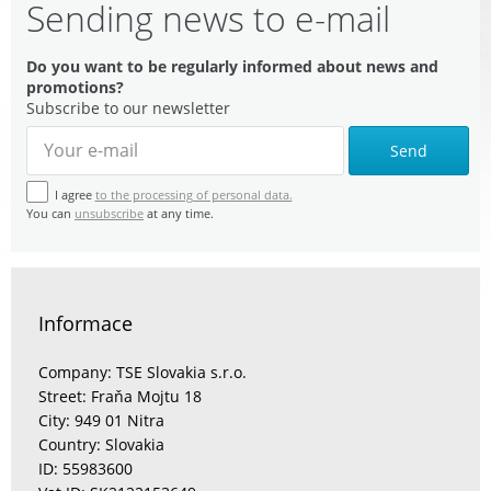
Sending news to e-mail
Do you want to be regularly informed about news and
promotions?
Subscribe to our newsletter
Send
I agree
to the processing of personal data.
You can
unsubscribe
at any time.
Informace
Company: TSE Slovakia s.r.o.
Street: Fraňa Mojtu 18
City: 949 01 Nitra
Country: Slovakia
ID: 55983600