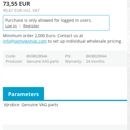
73,55 EUR
90,47 EUR
incl. VAT
Purchase is only allowed for logged in users.
Log in
|
Register
Minimum order 2,000 Euro. Contact us at
info@oemvwshop.com
to set up individual wholesale pricing.
Code
8K0802894A
PN
8K0802894A
Producer
Genuine VAG parts
Warranty
24 months
Parameters
Výrobce
Genuine VAG parts