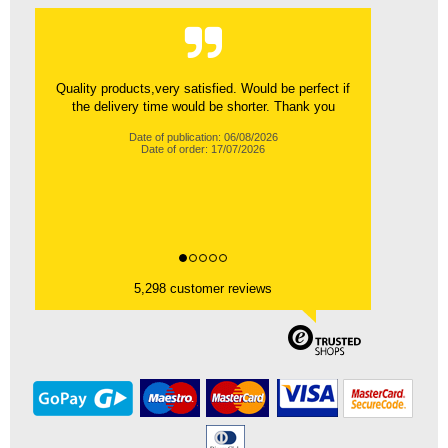
Quality products,very satisfied. Would be perfect if
the delivery time would be shorter. Thank you
Date of publication: 06/08/2026
Date of order: 17/07/2026
5,298 customer reviews