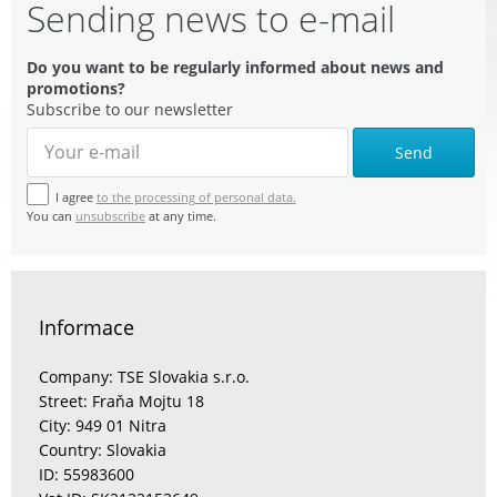
Sending news to e-mail
Do you want to be regularly informed about news and
promotions?
Subscribe to our newsletter
Send
I agree
to the processing of personal data.
You can
unsubscribe
at any time.
Informace
Company: TSE Slovakia s.r.o.
Street: Fraňa Mojtu 18
City: 949 01 Nitra
Country: Slovakia
ID: 55983600