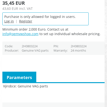
35,45 EUR
43,60 EUR
incl. VAT
Purchase is only allowed for logged in users.
Log in
|
Register
Minimum order 2,000 Euro. Contact us at
info@oemvwshop.com
to set up individual wholesale pricing.
Code
2H0803224
PN
2H0803224
Producer
Genuine VAG parts
Warranty
24 months
Parameters
Výrobce
Genuine VAG parts