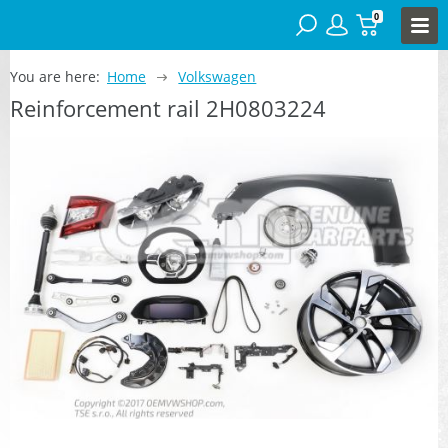
0
You are here:
Home
Volkswagen
Reinforcement rail 2H0803224