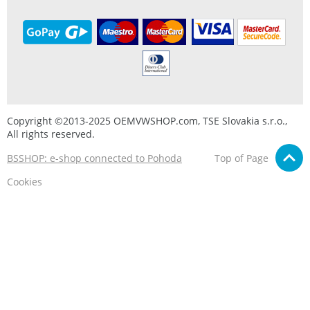
Copyright ©2013-2025 OEMVWSHOP.com, TSE Slovakia s.r.o.,
All rights reserved.
BSSHOP: e-shop connected to Pohoda
Top of Page
Cookies