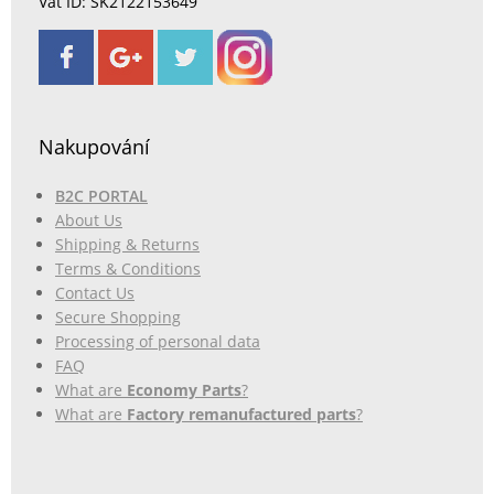
Vat ID: SK2122153649
Nakupování
B2C PORTAL
About Us
Shipping & Returns
Terms & Conditions
Contact Us
Secure Shopping
Processing of personal data
FAQ
What are
Economy Parts
?
What are
Factory remanufactured parts
?