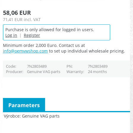
58,06 EUR
71,41 EUR
incl. VAT
Purchase is only allowed for logged in users.
Log in
|
Register
Minimum order 2,000 Euro. Contact us at
info@oemvwshop.com
to set up individual wholesale pricing.
Code
7N2803489
PN
7N2803489
Producer
Genuine VAG parts
Warranty
24 months
Parameters
Výrobce
Genuine VAG parts