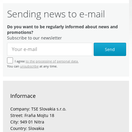
Sending news to e-mail
Do you want to be regularly informed about news and
promotions?
Subscribe to our newsletter
Send
I agree
to the processing of personal data.
You can
unsubscribe
at any time.
Informace
Company: TSE Slovakia s.r.o.
Street: Fraňa Mojtu 18
City: 949 01 Nitra
Country: Slovakia