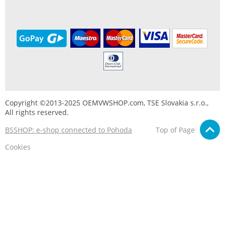
Copyright ©2013-2025 OEMVWSHOP.com, TSE Slovakia s.r.o.,
All rights reserved.
BSSHOP: e-shop connected to Pohoda
Top of Page
Cookies