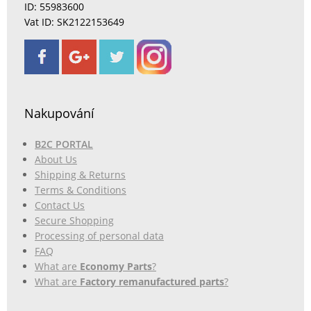
ID: 55983600
Vat ID: SK2122153649
Nakupování
B2C PORTAL
About Us
Shipping & Returns
Terms & Conditions
Contact Us
Secure Shopping
Processing of personal data
FAQ
What are
Economy Parts
?
What are
Factory remanufactured parts
?