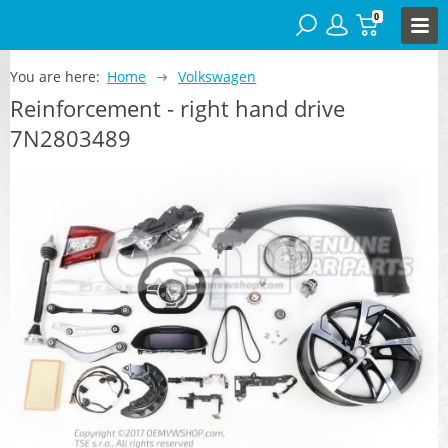
0
You are here:
Home
Volkswagen
Reinforcement - right hand drive
7N2803489