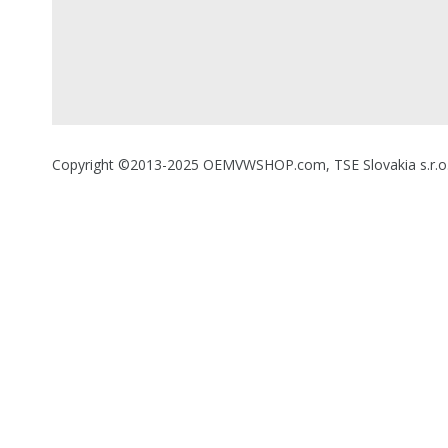
Copyright ©2013-2025 OEMVWSHOP.com, TSE Slovakia s.r.o., A