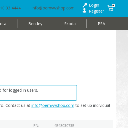
Login
0
10 33 4444
info@oemvwshop.com
Register
ota
Bentley
Skoda
PSA
 for logged in users.
o. Contact us at
info@oemvwshop.com
to set up individual
PN
4E4803073E