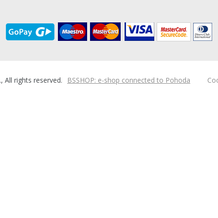
ll rights reserved.
BSSHOP: e-shop connected to Pohoda
Coo