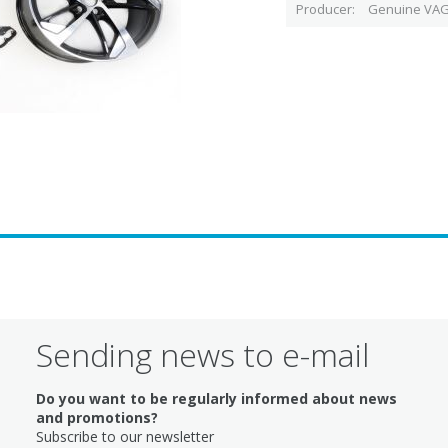
Producer
Genuine VAG
Sending news to e-mail
Do you want to be regularly informed about news
and promotions?
Subscribe to our newsletter