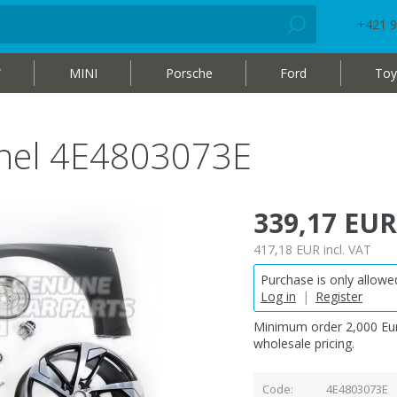
+421 9
W
MINI
Porsche
Ford
Toy
panel 4E4803073E
339,17 EUR
417,18 EUR
incl. VAT
Purchase is only allowed
Log in
|
Register
Minimum order 2,000 Eur
wholesale pricing.
Code
4E4803073E