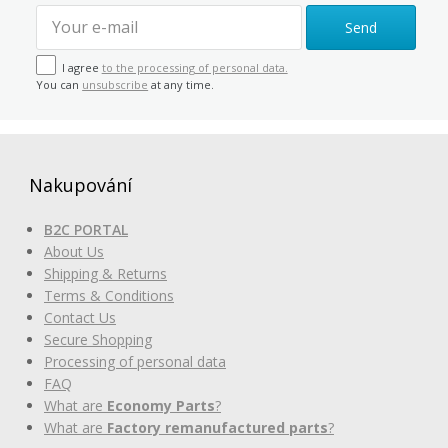
Send
I agree
to the processing of personal data.
You can
unsubscribe
at any time.
Nakupování
B2C PORTAL
About Us
Shipping & Returns
Terms & Conditions
Contact Us
Secure Shopping
Processing of personal data
FAQ
What are
Economy Parts
?
What are
Factory remanufactured parts
?