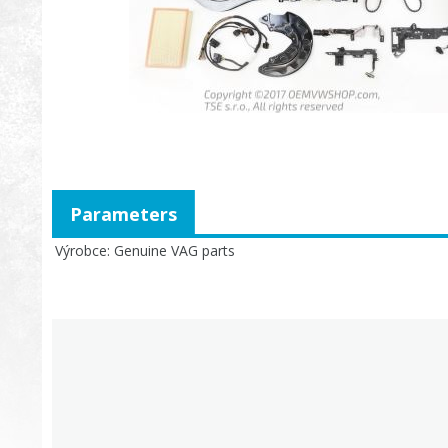
Parameters
Výrobce
Genuine VAG parts