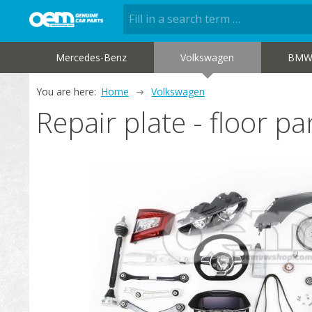
Mercedes-Benz
Volkswagen
BM
You are here:
Home
Volkswagen
Repair plate - floor 