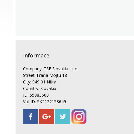
Informace
Company: TSE Slovakia s.r.o.
Street: Fraňa Mojtu 18
City: 949 01 Nitra
Country: Slovakia
ID: 55983600
Vat ID: SK2122153649