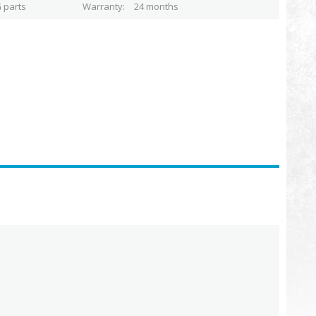
 parts
Warranty
24 months