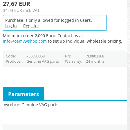
27,67 EUR
34,03 EUR
incl. VAT
Purchase is only allowed for logged in users.
Log in
|
Register
Minimum order 2,000 Euro. Contact us at
info@oemvwshop.com
to set up individual wholesale pricing.
Code
7L0803368
PN
7L0803368
Producer
Genuine VAG parts
Warranty
24 months
Parameters
Výrobce
Genuine VAG parts