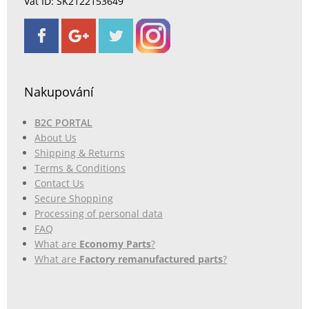
Vat ID: SK2122153649
Nakupování
B2C PORTAL
About Us
Shipping & Returns
Terms & Conditions
Contact Us
Secure Shopping
Processing of personal data
FAQ
What are
Economy Parts
?
What are
Factory remanufactured parts
?