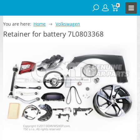
0
You are here:
Home
Volkswagen
Retainer for battery 7L0803368