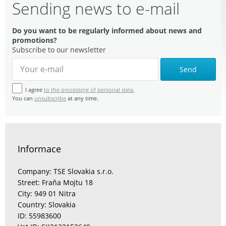
Sending news to e-mail
Do you want to be regularly informed about news and
promotions?
Subscribe to our newsletter
Send
I agree
to the processing of personal data.
You can
unsubscribe
at any time.
Informace
Company: TSE Slovakia s.r.o.
Street: Fraňa Mojtu 18
City: 949 01 Nitra
Country: Slovakia
ID: 55983600