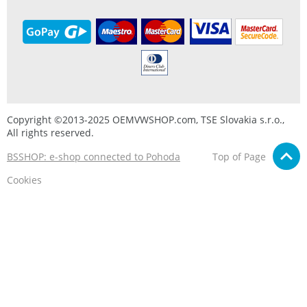
Copyright ©2013-2025 OEMVWSHOP.com, TSE Slovakia s.r.o.,
All rights reserved.
BSSHOP: e-shop connected to Pohoda
Top of Page
Cookies