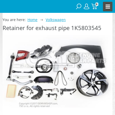
0
You are here:
Home
Volkswagen
Retainer for exhaust pipe 1K5803545