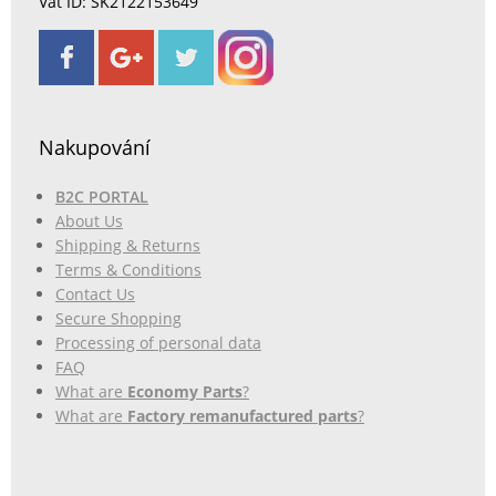
Vat ID: SK2122153649
Nakupování
B2C PORTAL
About Us
Shipping & Returns
Terms & Conditions
Contact Us
Secure Shopping
Processing of personal data
FAQ
What are
Economy Parts
?
What are
Factory remanufactured parts
?