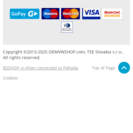
Copyright ©2013-2025 OEMVWSHOP.com, TSE Slovakia s.r.o.,
All rights reserved.
BSSHOP: e-shop connected to Pohoda
Top of Page
Cookies