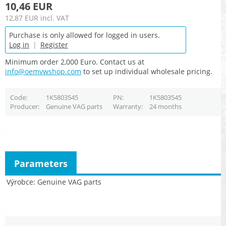
10,46 EUR
12,87 EUR
incl. VAT
Purchase is only allowed for logged in users.
Log in
|
Register
Minimum order 2,000 Euro. Contact us at
info@oemvwshop.com
to set up individual wholesale pricing.
Code
1K5803545
PN
1K5803545
Producer
Genuine VAG parts
Warranty
24 months
Parameters
Výrobce
Genuine VAG parts