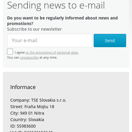
Sending news to e-mail
Do you want to be regularly informed about news and
promotions?
Subscribe to our newsletter
Send
I agree
to the processing of personal data.
You can
unsubscribe
at any time.
Informace
Company: TSE Slovakia s.r.o.
Street: Fraňa Mojtu 18
City: 949 01 Nitra
Country: Slovakia
ID: 55983600