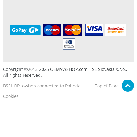
Copyright ©2013-2025 OEMVWSHOP.com, TSE Slovakia s.r.o.,
All rights reserved.
BSSHOP: e-shop connected to Pohoda
Top of Page
Cookies