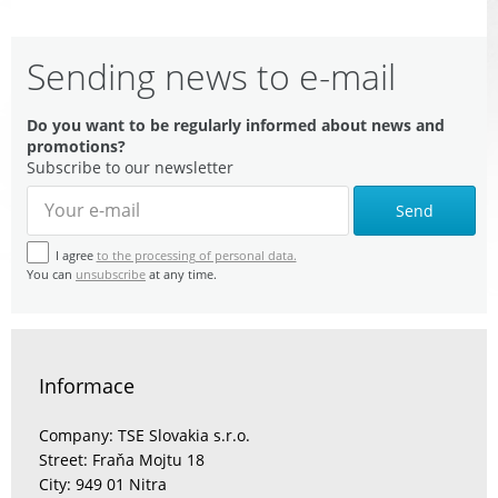
Sending news to e-mail
Do you want to be regularly informed about news and
promotions?
Subscribe to our newsletter
Send
I agree
to the processing of personal data.
You can
unsubscribe
at any time.
Informace
Company: TSE Slovakia s.r.o.
Street: Fraňa Mojtu 18
City: 949 01 Nitra