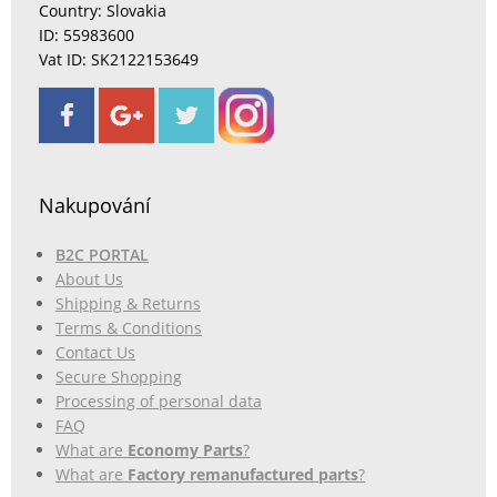
Country: Slovakia
ID: 55983600
Vat ID: SK2122153649
Nakupování
B2C PORTAL
About Us
Shipping & Returns
Terms & Conditions
Contact Us
Secure Shopping
Processing of personal data
FAQ
What are
Economy Parts
?
What are
Factory remanufactured parts
?