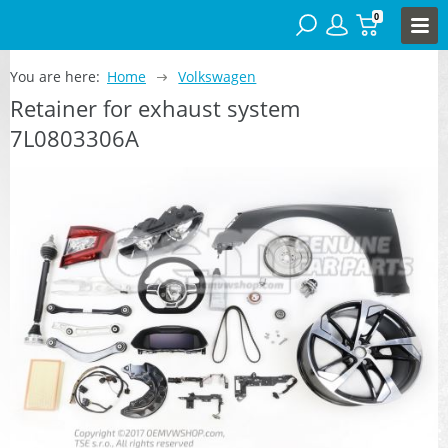
0
You are here:
Home
Volkswagen
Retainer for exhaust system
7L0803306A