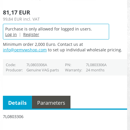
81,17 EUR
99,84 EUR
incl. VAT
Purchase is only allowed for logged in users.
Log in
|
Register
Minimum order 2,000 Euro. Contact us at
info@oemvwshop.com
to set up individual wholesale pricing.
Code
7L0803306A
PN
7L0803306A
Producer
Genuine VAG parts
Warranty
24 months
Details
Parameters
7L0803306