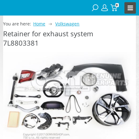
0
You are here:
Home
Volkswagen
Retainer for exhaust system
7L8803381