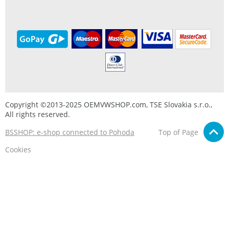
Copyright ©2013-2025 OEMVWSHOP.com, TSE Slovakia s.r.o.,
All rights reserved.
BSSHOP: e-shop connected to Pohoda
Top of Page
Cookies