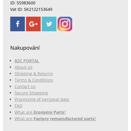
ID: 55983600
Vat ID: SK2122153649
Nakupování
B2C PORTAL
About Us
Shipping & Returns
Terms & Conditions
Contact Us
Secure Shopping
Processing of personal data
FAQ
What are
Economy Parts
?
What are
Factory remanufactured parts
?