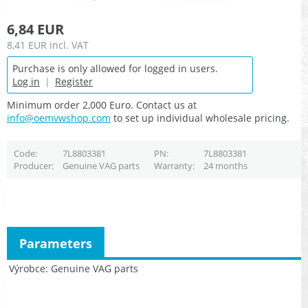
6,84 EUR
8,41 EUR
incl. VAT
Purchase is only allowed for logged in users.
Log in
|
Register
Minimum order 2,000 Euro. Contact us at
info@oemvwshop.com
to set up individual wholesale pricing.
Code
7L8803381
PN
7L8803381
Producer
Genuine VAG parts
Warranty
24 months
Parameters
Výrobce
Genuine VAG parts