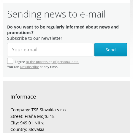
Sending news to e-mail
Do you want to be regularly informed about news and
promotions?
Subscribe to our newsletter
Send
I agree
to the processing of personal data.
You can
unsubscribe
at any time.
Informace
Company: TSE Slovakia s.r.o.
Street: Fraňa Mojtu 18
City: 949 01 Nitra
Country: Slovakia