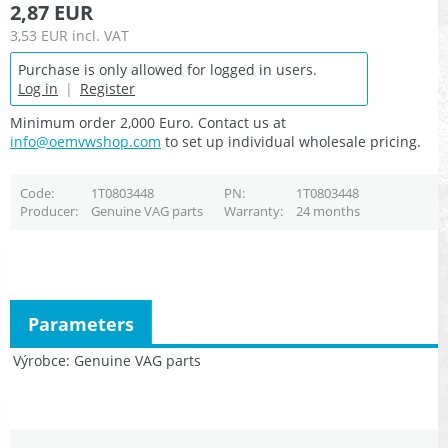
2,87 EUR
3,53 EUR
incl. VAT
Purchase is only allowed for logged in users.
Log in
|
Register
Minimum order 2,000 Euro. Contact us at
info@oemvwshop.com
to set up individual wholesale pricing.
Code
1T0803448
PN
1T0803448
Producer
Genuine VAG parts
Warranty
24 months
Parameters
Výrobce
Genuine VAG parts