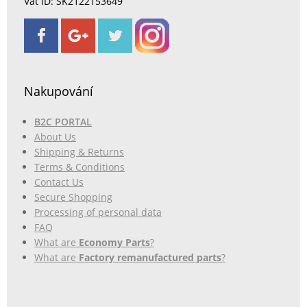
Vat ID: SK2122153649
Nakupování
B2C PORTAL
About Us
Shipping & Returns
Terms & Conditions
Contact Us
Secure Shopping
Processing of personal data
FAQ
What are
Economy Parts
?
What are
Factory remanufactured parts
?