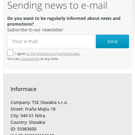
Sending news to e-mail
Do you want to be regularly informed about news and
promotions?
Subscribe to our newsletter
Send
I agree
to the processing of personal data.
You can
unsubscribe
at any time.
Informace
Company: TSE Slovakia s.r.o.
Street: Fraňa Mojtu 18
City: 949 01 Nitra
Country: Slovakia
ID: 55983600