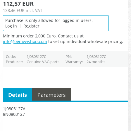
112,57 EUR
138,46 EUR
incl. VAT
Purchase is only allowed for logged in users.
Log in
|
Register
Minimum order 2,000 Euro. Contact us at
info@oemvwshop.com
to set up individual wholesale pricing.
Code
1J0803127C
PN
1J0803127C
Producer
Genuine VAG parts
Warranty
24 months
Details
Parameters
1J0803127A
8N0803127