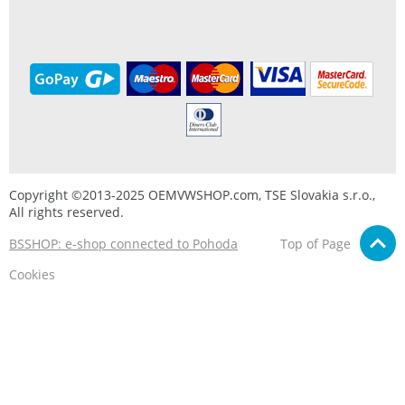
Copyright ©2013-2025 OEMVWSHOP.com, TSE Slovakia s.r.o.,
All rights reserved.
BSSHOP: e-shop connected to Pohoda
Top of Page
Cookies