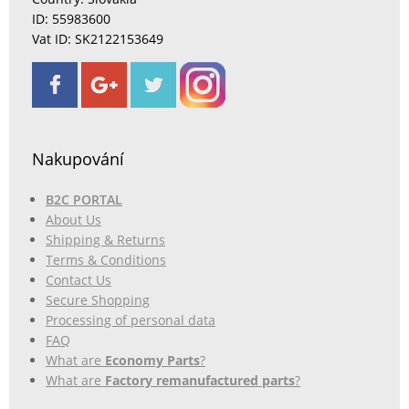
ID: 55983600
Vat ID: SK2122153649
Nakupování
B2C PORTAL
About Us
Shipping & Returns
Terms & Conditions
Contact Us
Secure Shopping
Processing of personal data
FAQ
What are
Economy Parts
?
What are
Factory remanufactured parts
?