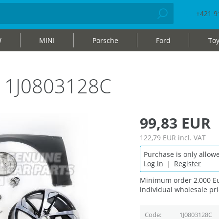
+421 9
W
MINI
Porsche
Ford
Toy
e 1J0803128C
99,83 EUR
122,79 EUR
incl. VAT
Purchase is only allowe
Log in
|
Register
Minimum order 2,000 Eu
individual wholesale pri
Code
1J0803128C