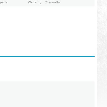
parts
Warranty
24 months