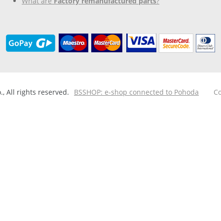
What are
Factory remanufactured parts
?
 All rights reserved.
BSSHOP: e-shop connected to Pohoda
Co