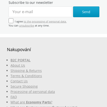
Subscribe to our newsletter
Send
I agree
to the processing of personal data.
You can
unsubscribe
at any time.
Nakupování
B2C PORTAL
About Us
Shipping & Returns
Terms & Conditions
Contact Us
Secure Shopping
Processing of personal data
FAQ
What are
Economy Parts
?