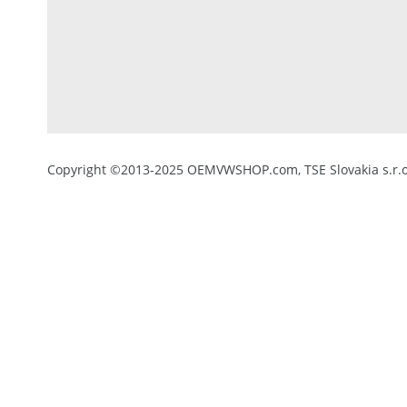
Copyright ©2013-2025 OEMVWSHOP.com, TSE Slovakia s.r.o.,