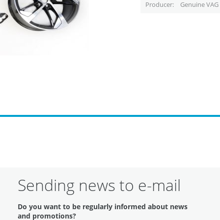
Producer
Genuine VAG 
Sending news to e-mail
Do you want to be regularly informed about news
and promotions?