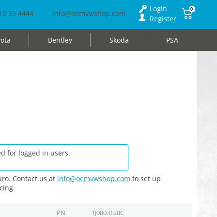
Login
0
10 33 4444
info@oemvwshop.com
Register
ota
Bentley
Skoda
PSA
d for logged in users.
ro. Contact us at
info@oemvwshop.com
to set up
cing.
PN
1J0803128C