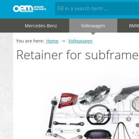
Mercedes-Benz
Volkswagen
BM
You are here:
Home
Volkswagen
Retainer for subfram