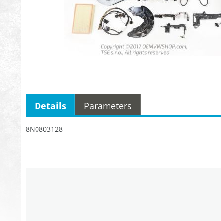
Details
Parameters
8N0803128