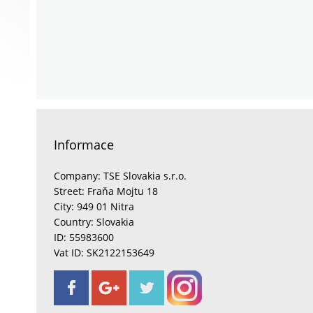
Informace
Company: TSE Slovakia s.r.o.
Street: Fraňa Mojtu 18
City: 949 01 Nitra
Country: Slovakia
ID: 55983600
Vat ID: SK2122153649