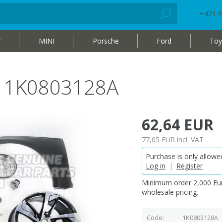
+421 9
W
MINI
Porsche
Ford
Toy
me 1K0803128A
62,64 EUR
77,05 EUR
incl. VAT
Purchase is only allowed
Log in
|
Register
Minimum order 2,000 Eur
wholesale pricing.
Code
1K0803128A