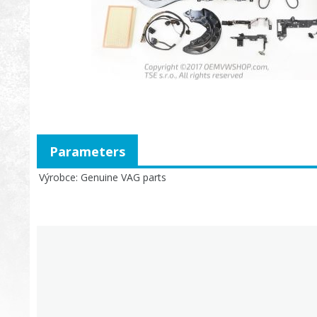
Parameters
Výrobce
Genuine VAG parts