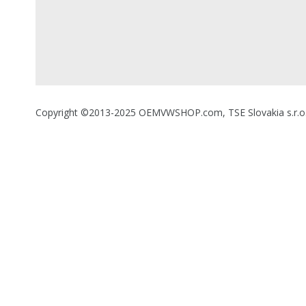
Copyright ©2013-2025 OEMVWSHOP.com, TSE Slovakia s.r.o., A