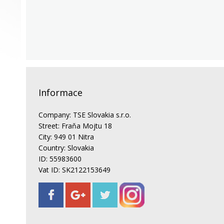
Informace
Company: TSE Slovakia s.r.o.
Street: Fraňa Mojtu 18
City: 949 01 Nitra
Country: Slovakia
ID: 55983600
Vat ID: SK2122153649