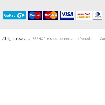
ll rights reserved.
BSSHOP: e-shop connected to Pohoda
Coo