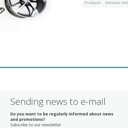
Producer
Genuine VAG
Sending news to e-mail
Do you want to be regularly informed about news
and promotions?
Subscribe to our newsletter