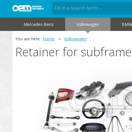
Mercedes-Benz
Volkswagen
BM
You are here:
Home
Volkswagen
Retainer for subfra