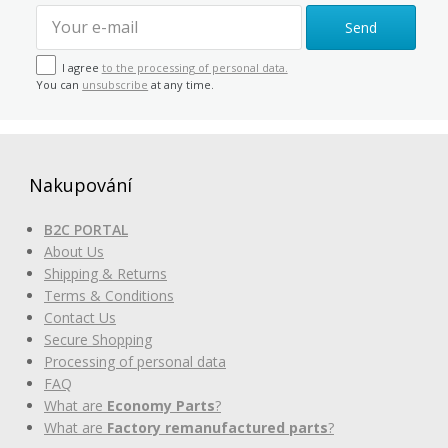
Send
I agree
to the processing of personal data.
You can
unsubscribe
at any time.
Nakupování
B2C PORTAL
About Us
Shipping & Returns
Terms & Conditions
Contact Us
Secure Shopping
Processing of personal data
FAQ
What are
Economy Parts
?
What are
Factory remanufactured parts
?