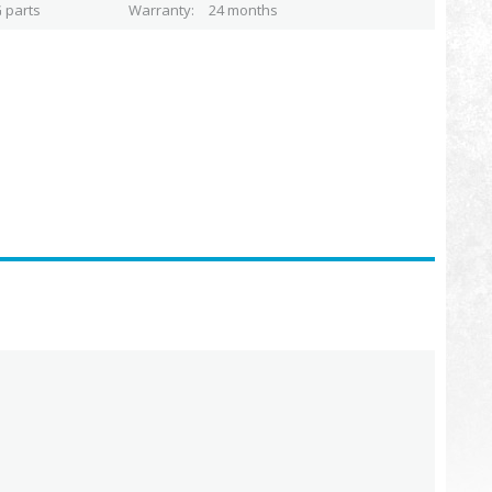
 parts
Warranty
24 months