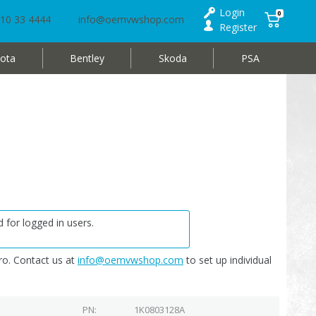
Login
0
10 33 4444
info@oemvwshop.com
Register
ota
Bentley
Skoda
PSA
 for logged in users.
o. Contact us at
info@oemvwshop.com
to set up individual
PN
1K0803128A