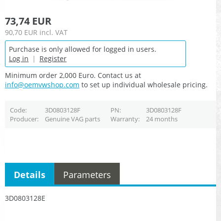
73,74 EUR
90,70 EUR
incl. VAT
Purchase is only allowed for logged in users.
Log in
|
Register
Minimum order 2,000 Euro. Contact us at
info@oemvwshop.com
to set up individual wholesale pricing.
Code
3D0803128F
PN
3D0803128F
Producer
Genuine VAG parts
Warranty
24 months
Details
Parameters
3D0803128E