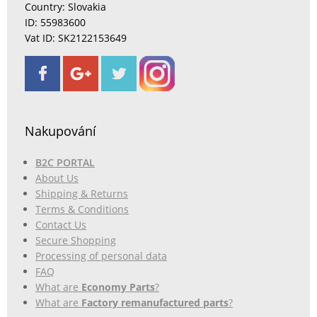
Country: Slovakia
ID: 55983600
Vat ID: SK2122153649
Nakupování
B2C PORTAL
About Us
Shipping & Returns
Terms & Conditions
Contact Us
Secure Shopping
Processing of personal data
FAQ
What are
Economy Parts
?
What are
Factory remanufactured parts
?