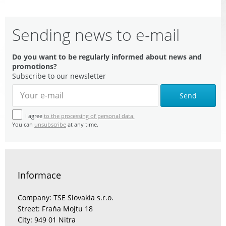
Sending news to e-mail
Do you want to be regularly informed about news and
promotions?
Subscribe to our newsletter
Send
I agree
to the processing of personal data.
You can
unsubscribe
at any time.
Informace
Company: TSE Slovakia s.r.o.
Street: Fraňa Mojtu 18
City: 949 01 Nitra