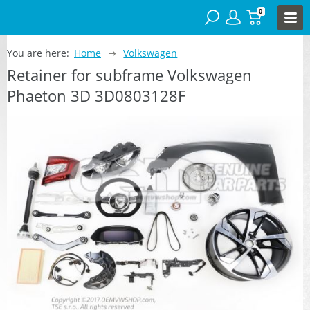
0
You are here:
Home
Volkswagen
Retainer for subframe Volkswagen
Phaeton 3D 3D0803128F