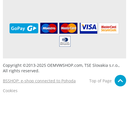
Copyright ©2013-2025 OEMVWSHOP.com, TSE Slovakia s.r.o.,
All rights reserved.
BSSHOP: e-shop connected to Pohoda
Top of Page
Cookies