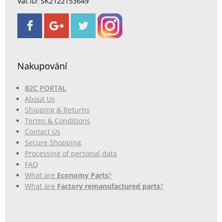
Vat ID: SK2122153649
Nakupování
B2C PORTAL
About Us
Shipping & Returns
Terms & Conditions
Contact Us
Secure Shopping
Processing of personal data
FAQ
What are
Economy Parts
?
What are
Factory remanufactured parts
?