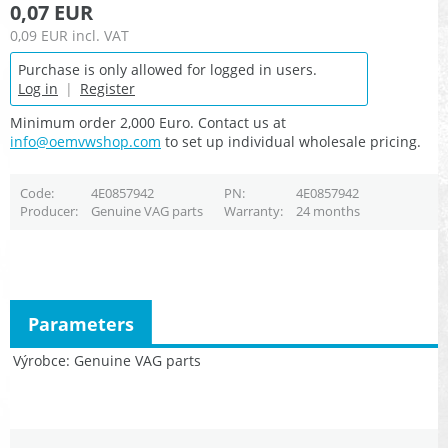
0,07 EUR
0,09 EUR
incl. VAT
Purchase is only allowed for logged in users.
Log in
|
Register
Minimum order 2,000 Euro. Contact us at
info@oemvwshop.com
to set up individual wholesale pricing.
Code
4E0857942
PN
4E0857942
Producer
Genuine VAG parts
Warranty
24 months
Parameters
Výrobce
Genuine VAG parts