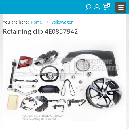
0
You are here:
Home
Volkswagen
Retaining clip 4E0857942