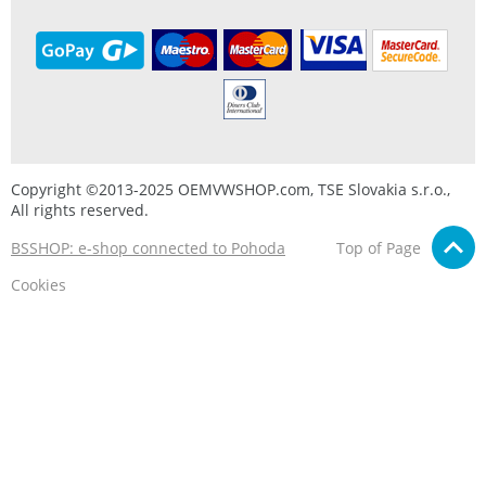
Copyright ©2013-2025 OEMVWSHOP.com, TSE Slovakia s.r.o.,
All rights reserved.
BSSHOP: e-shop connected to Pohoda
Top of Page
Cookies