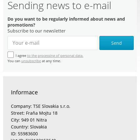
Sending news to e-mail
Do you want to be regularly informed about news and
promotions?
Subscribe to our newsletter
Send
I agree
to the processing of personal data.
You can
unsubscribe
at any time.
Informace
Company: TSE Slovakia s.r.o.
Street: Fraňa Mojtu 18
City: 949 01 Nitra
Country: Slovakia
ID: 55983600