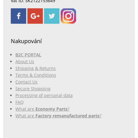
Vat ID: SK2122153649
Nakupování
B2C PORTAL
About Us
Shipping & Returns
Terms & Conditions
Contact Us
Secure Shopping
Processing of personal data
FAQ
What are
Economy Parts
?
What are
Factory remanufactured parts
?