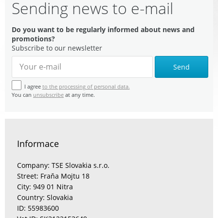
Sending news to e-mail
Do you want to be regularly informed about news and
promotions?
Subscribe to our newsletter
Send
I agree
to the processing of personal data.
You can
unsubscribe
at any time.
Informace
Company: TSE Slovakia s.r.o.
Street: Fraňa Mojtu 18
City: 949 01 Nitra
Country: Slovakia
ID: 55983600