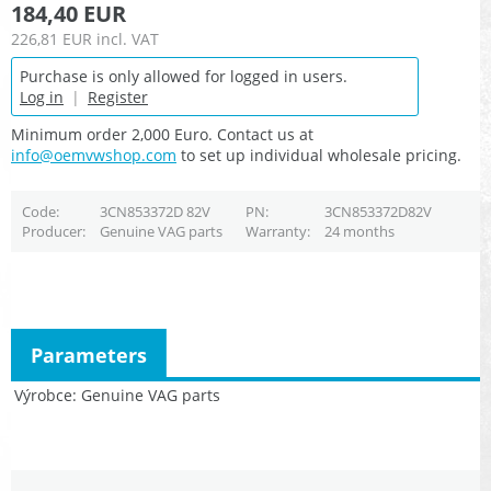
184,40 EUR
226,81 EUR
incl. VAT
Purchase is only allowed for logged in users.
Log in
|
Register
Minimum order 2,000 Euro. Contact us at
info@oemvwshop.com
to set up individual wholesale pricing.
Code
3CN853372D 82V
PN
3CN853372D82V
Producer
Genuine VAG parts
Warranty
24 months
Parameters
Výrobce
Genuine VAG parts