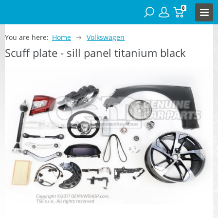
0
You are here:
Home
Volkswagen
Scuff plate - sill panel titanium black