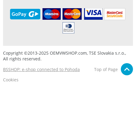
Copyright ©2013-2025 OEMVWSHOP.com, TSE Slovakia s.r.o.,
All rights reserved.
BSSHOP: e-shop connected to Pohoda
Top of Page
Cookies